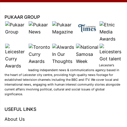
PUKAAR GROUP
Leicester’s
leading independent news & communications agency based in
the heart of Leicester city centre, providing high-quality news footage for
established television channels including the BBC and ITV. We cover local and
international news, engaging with human interest community stories alongside
current affairs involving political, cultural and social issues of global
significance.
USEFUL LINKS
About Us