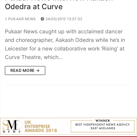
Odedra at Curve
PUKAAR NEWS
24/05/2012 13:57:32
Pukaar News caught up with acclaimed dancer
and choreographer, Aakash Odedra while he’s in
Leicester for a new collaborative work ‘Rising’ at
Curve Theatre, which…
READ MORE →