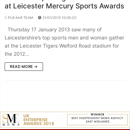
at Leicester Mercury Sports Awards
PUKAAR TEAM
21/01/2013 10:00:20
Thursday 17 January 2013 saw many of
Leicestershire’s top sports men and woman gather
at the Leicester Tigers Welford Road stadium for
the 2012…
READ MORE →