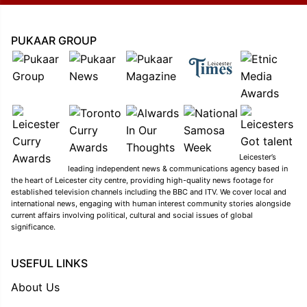
PUKAAR GROUP
Leicester’s
leading independent news & communications agency based in
the heart of Leicester city centre, providing high-quality news footage for
established television channels including the BBC and ITV. We cover local and
international news, engaging with human interest community stories alongside
current affairs involving political, cultural and social issues of global
significance.
USEFUL LINKS
About Us