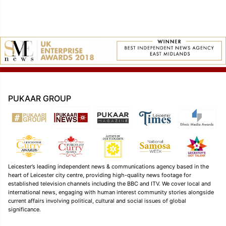
PUKAAR GROUP
Leicester’s leading independent news & communications agency based in the
heart of Leicester city centre, providing high-quality news footage for
established television channels including the BBC and ITV. We cover local and
international news, engaging with human interest community stories alongside
current affairs involving political, cultural and social issues of global
significance.