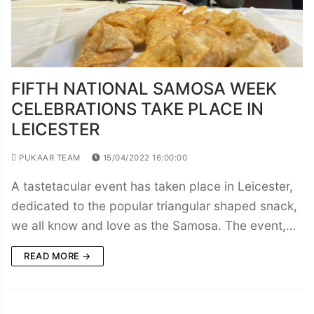
FIFTH NATIONAL SAMOSA WEEK
CELEBRATIONS TAKE PLACE IN
LEICESTER
PUKAAR TEAM
15/04/2022 16:00:00
A tastetacular event has taken place in Leicester,
dedicated to the popular triangular shaped snack,
we all know and love as the Samosa. The event,…
READ MORE →