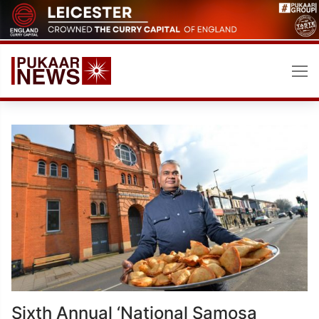
Skip
to
content
Sixth Annual ‘National Samosa