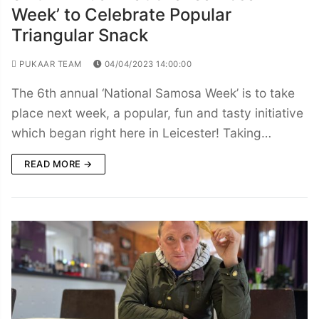
Week’ to Celebrate Popular
Triangular Snack
PUKAAR TEAM
04/04/2023 14:00:00
The 6th annual ‘National Samosa Week’ is to take
place next week, a popular, fun and tasty initiative
which began right here in Leicester! Taking…
READ MORE →