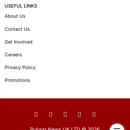
USEFUL LINKS
About Us
Contact Us
Get Involved
Careers
Privacy Policy
Promotions
Pukaar News UK LTD © 2026