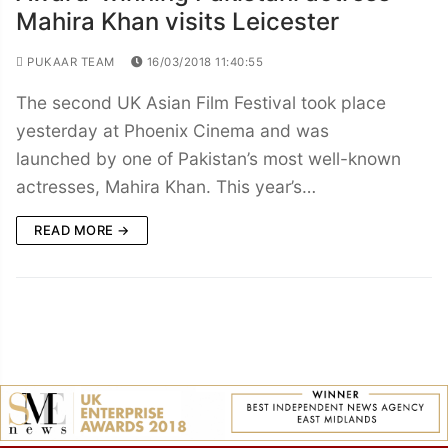
Mahira Khan visits Leicester
PUKAAR TEAM
16/03/2018 11:40:55
The second UK Asian Film Festival took place
yesterday at Phoenix Cinema and was
launched by one of Pakistan’s most well-known
actresses, Mahira Khan. This year’s…
READ MORE →