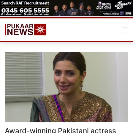
Skip
to
content
Award-winning Pakistani actress