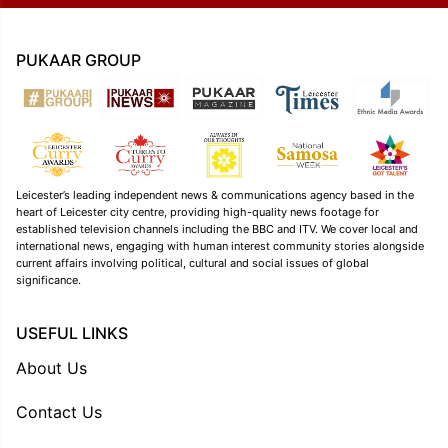
PUKAAR GROUP
Leicester’s leading independent news & communications agency based in the
heart of Leicester city centre, providing high-quality news footage for
established television channels including the BBC and ITV. We cover local and
international news, engaging with human interest community stories alongside
current affairs involving political, cultural and social issues of global
significance.
USEFUL LINKS
About Us
Contact Us