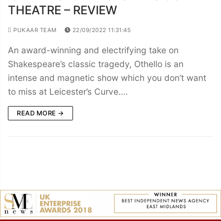
THEATRE – REVIEW
PUKAAR TEAM
22/09/2022 11:31:45
An award-winning and electrifying take on
Shakespeare’s classic tragedy, Othello is an
intense and magnetic show which you don’t want
to miss at Leicester’s Curve.…
READ MORE →