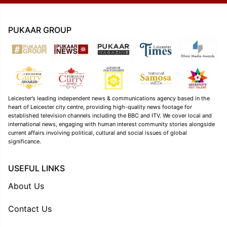
PUKAAR GROUP
Leicester’s leading independent news & communications agency based in the
heart of Leicester city centre, providing high-quality news footage for
established television channels including the BBC and ITV. We cover local and
international news, engaging with human interest community stories alongside
current affairs involving political, cultural and social issues of global
significance.
USEFUL LINKS
About Us
Contact Us