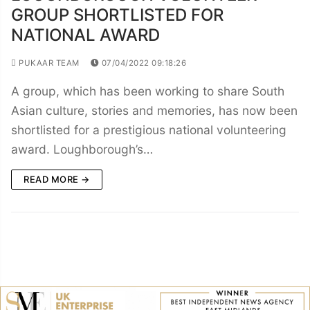
GROUP SHORTLISTED FOR
NATIONAL AWARD
PUKAAR TEAM
07/04/2022 09:18:26
A group, which has been working to share South
Asian culture, stories and memories, has now been
shortlisted for a prestigious national volunteering
award. Loughborough’s…
READ MORE →