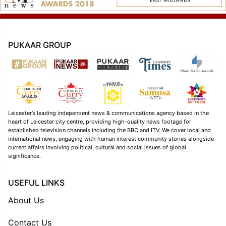
PUKAAR GROUP
Leicester’s leading independent news & communications agency based in the
heart of Leicester city centre, providing high-quality news footage for
established television channels including the BBC and ITV. We cover local and
international news, engaging with human interest community stories alongside
current affairs involving political, cultural and social issues of global
significance.
USEFUL LINKS
About Us
Contact Us