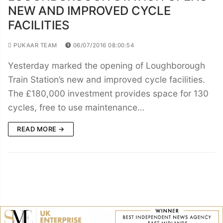
NEW AND IMPROVED CYCLE
FACILITIES
PUKAAR TEAM
06/07/2016 08:00:54
Yesterday marked the opening of Loughborough
Train Station’s new and improved cycle facilities.
The £180,000 investment provides space for 130
cycles, free to use maintenance…
READ MORE →