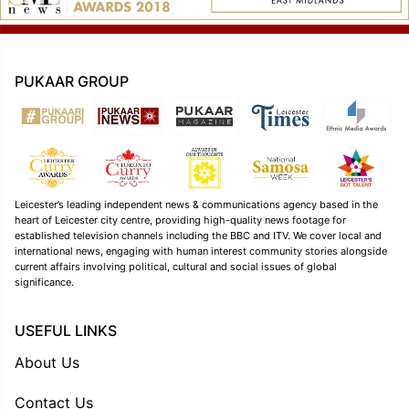
PUKAAR GROUP
Leicester’s leading independent news & communications agency based in the
heart of Leicester city centre, providing high-quality news footage for
established television channels including the BBC and ITV. We cover local and
international news, engaging with human interest community stories alongside
current affairs involving political, cultural and social issues of global
significance.
USEFUL LINKS
About Us
Contact Us