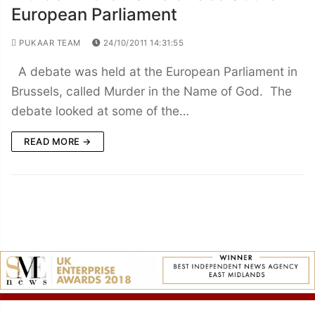
European Parliament
PUKAAR TEAM
24/10/2011 14:31:55
A debate was held at the European Parliament in
Brussels, called Murder in the Name of God. The
debate looked at some of the…
READ MORE →