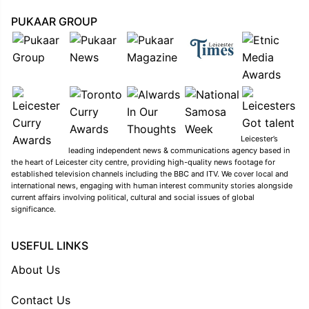
PUKAAR GROUP
Leicester’s
leading independent news & communications agency based in
the heart of Leicester city centre, providing high-quality news footage for
established television channels including the BBC and ITV. We cover local and
international news, engaging with human interest community stories alongside
current affairs involving political, cultural and social issues of global
significance.
USEFUL LINKS
About Us
Contact Us