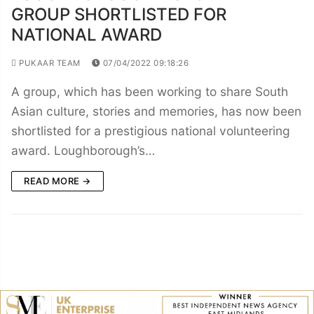
GROUP SHORTLISTED FOR
NATIONAL AWARD
PUKAAR TEAM
07/04/2022 09:18:26
A group, which has been working to share South
Asian culture, stories and memories, has now been
shortlisted for a prestigious national volunteering
award. Loughborough’s…
READ MORE →