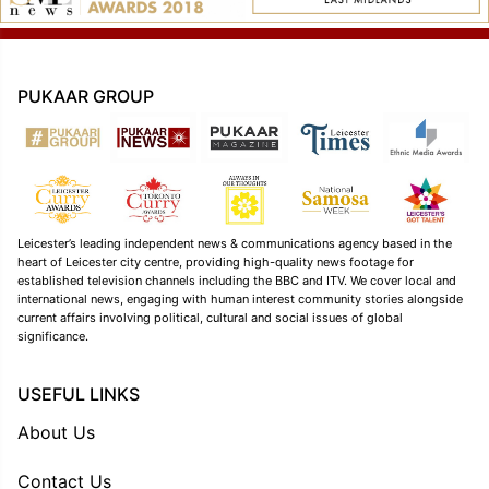
PUKAAR GROUP
Leicester’s leading independent news & communications agency based in the
heart of Leicester city centre, providing high-quality news footage for
established television channels including the BBC and ITV. We cover local and
international news, engaging with human interest community stories alongside
current affairs involving political, cultural and social issues of global
significance.
USEFUL LINKS
About Us
Contact Us