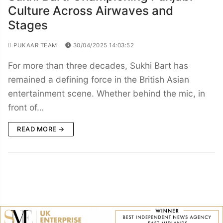
Culture Across Airwaves and
Stages
PUKAAR TEAM
30/04/2025 14:03:52
For more than three decades, Sukhi Bart has
remained a defining force in the British Asian
entertainment scene. Whether behind the mic, in
front of…
READ MORE →