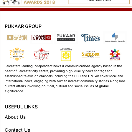
PUKAAR GROUP
Leicester’s leading independent news & communications agency based in the
heart of Leicester city centre, providing high-quality news footage for
established television channels including the BBC and ITV. We cover local and
international news, engaging with human interest community stories alongside
current affairs involving political, cultural and social issues of global
significance.
USEFUL LINKS
About Us
Contact Us