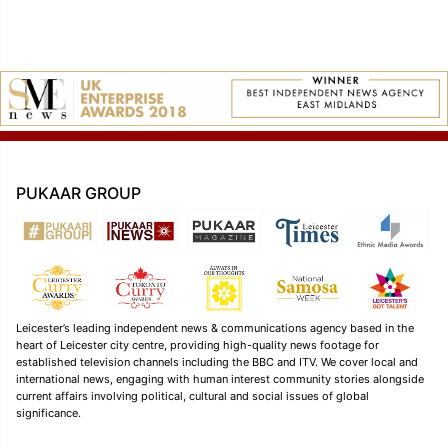
PUKAAR GROUP
Leicester’s leading independent news & communications agency based in the
heart of Leicester city centre, providing high-quality news footage for
established television channels including the BBC and ITV. We cover local and
international news, engaging with human interest community stories alongside
current affairs involving political, cultural and social issues of global
significance.