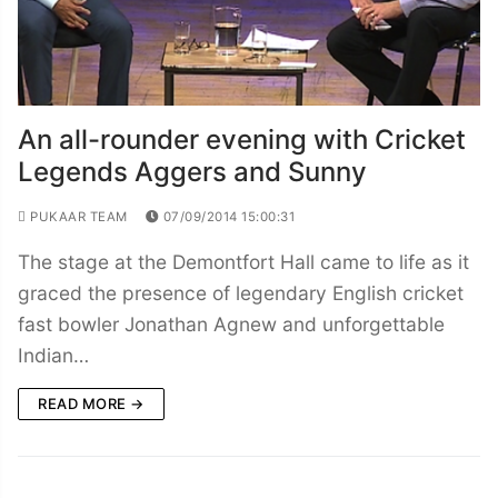
An all-rounder evening with Cricket
Legends Aggers and Sunny
PUKAAR TEAM
07/09/2014 15:00:31
The stage at the Demontfort Hall came to life as it
graced the presence of legendary English cricket
fast bowler Jonathan Agnew and unforgettable
Indian…
READ MORE →