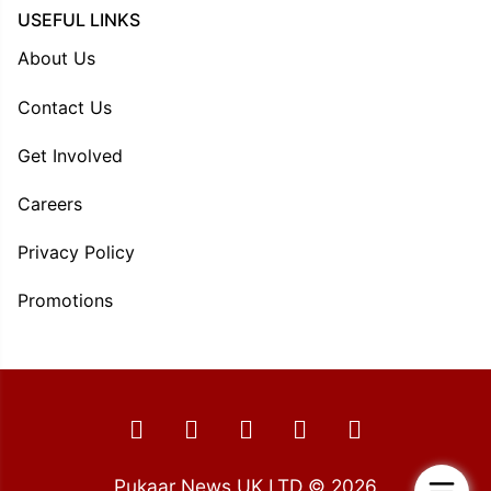
USEFUL LINKS
About Us
Contact Us
Get Involved
Careers
Privacy Policy
Promotions
Pukaar News UK LTD © 2026