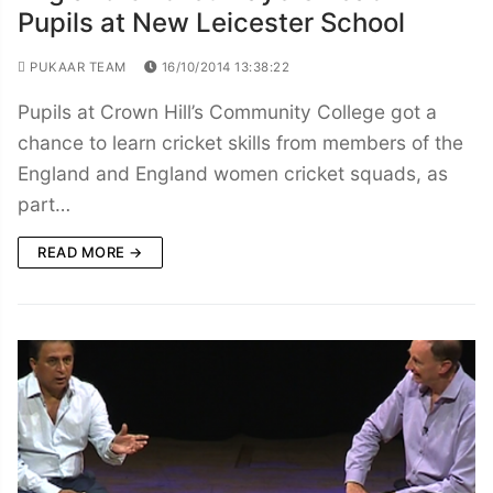
Pupils at New Leicester School
PUKAAR TEAM
16/10/2014 13:38:22
Pupils at Crown Hill’s Community College got a
chance to learn cricket skills from members of the
England and England women cricket squads, as
part…
READ MORE →