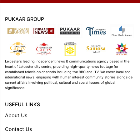
PUKAAR GROUP
Leicester’s leading independent news & communications agency based in the
heart of Leicester city centre, providing high-quality news footage for
established television channels including the BBC and ITV. We cover local and
international news, engaging with human interest community stories alongside
current affairs involving political, cultural and social issues of global
significance.
USEFUL LINKS
About Us
Contact Us