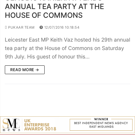
ANNUAL TEA PARTY AT THE
HOUSE OF COMMONS
PUKAAR TEAM
12/07/2016 10:18:54
Leicester East MP Keith Vaz hosted his 29th annual
tea party at the House of Commons on Saturday
9th July. His guest of honour this…
READ MORE →