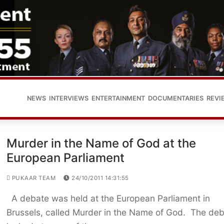
NEWS
INTERVIEWS
ENTERTAINMENT
DOCUMENTARIES
REVI
Murder in the Name of God at the
European Parliament
PUKAAR TEAM
24/10/2011 14:31:55
A debate was held at the European Parliament in
Brussels, called Murder in the Name of God. The de