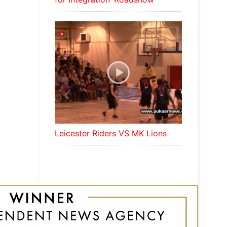
Leicester Riders VS MK Lions