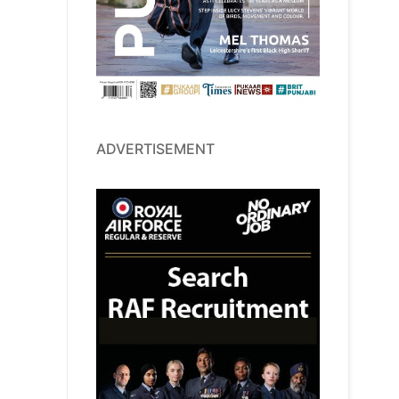
ADVERTISEMENT