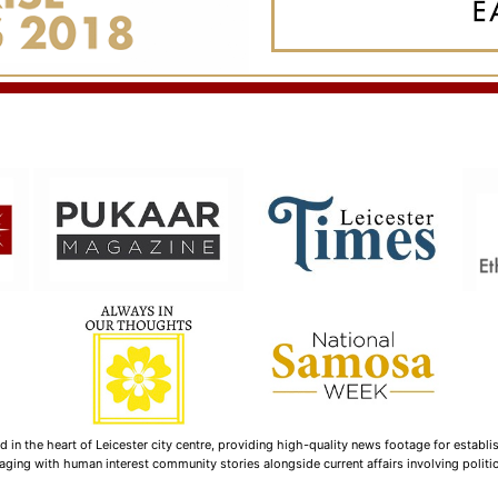
n the heart of Leicester city centre, providing high-quality news footage for establi
ging with human interest community stories alongside current affairs involving politica