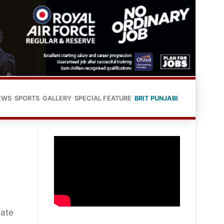
EWS
SPORTS
GALLERY
SPECIAL FEATURE
BRIT PUNJABI
bate