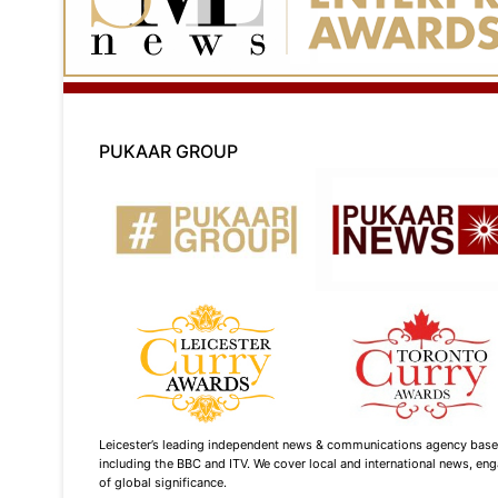
PUKAAR GROUP
Leicester’s leading independent news & communications agency based i
including the BBC and ITV. We cover local and international news, enga
of global significance.