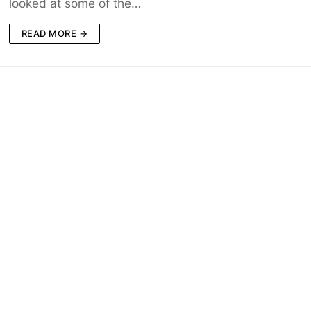
looked at some of the…
READ MORE →