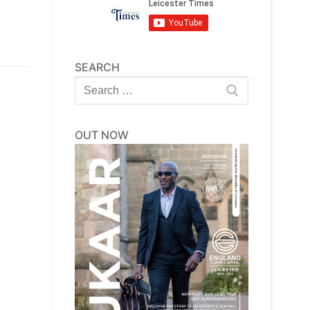
SEARCH
Search
for:
OUT NOW