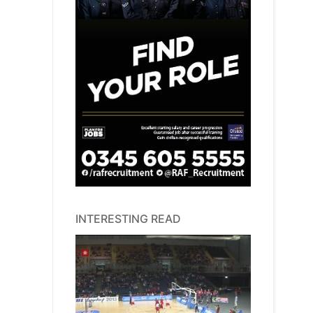
INTERESTING READ