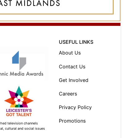
USEFUL LINKS
About Us
Contact Us
Get Involved
Careers
Privacy Policy
Promotions
shed television channels
l, cultural and social issues