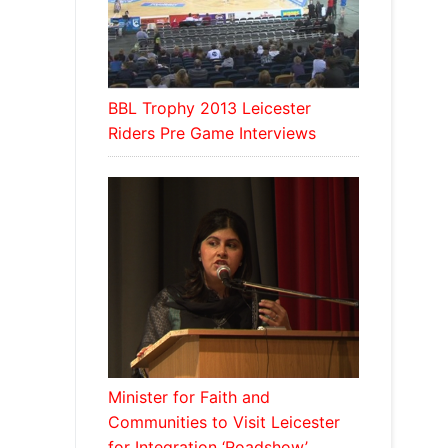
BBL Trophy 2013 Leicester
Riders Pre Game Interviews
Minister for Faith and
Communities to Visit Leicester
for Integration ‘Roadshow’