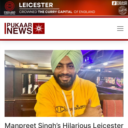
Skip
to
content
Manpreet Singh’s Hilarious Leicester