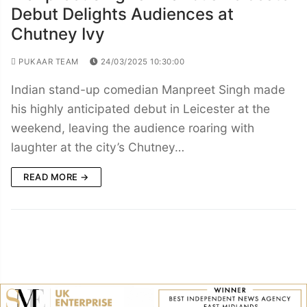
Debut Delights Audiences at
Chutney Ivy
PUKAAR TEAM
24/03/2025 10:30:00
Indian stand-up comedian Manpreet Singh made
his highly anticipated debut in Leicester at the
weekend, leaving the audience roaring with
laughter at the city’s Chutney…
READ MORE →