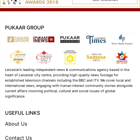
PUKAAR GROUP
Leicester’s leading independent news & communications agency based in the
heart of Leicester city centre, providing high-quality news footage for
established television channels including the BBC and ITV. We cover local and
international news, engaging with human interest community stories alongside
current affairs involving political, cultural and social issues of global
significance.
USEFUL LINKS
About Us
Contact Us