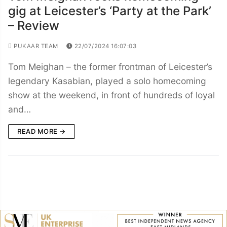
gig at Leicester’s ‘Party at the Park’
– Review
PUKAAR TEAM
22/07/2024 16:07:03
Tom Meighan – the former frontman of Leicester’s
legendary Kasabian, played a solo homecoming
show at the weekend, in front of hundreds of loyal
and…
READ MORE →