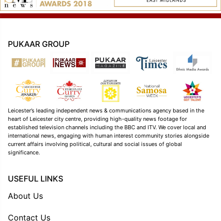
PUKAAR GROUP
Leicester’s leading independent news & communications agency based in the
heart of Leicester city centre, providing high-quality news footage for
established television channels including the BBC and ITV. We cover local and
international news, engaging with human interest community stories alongside
current affairs involving political, cultural and social issues of global
significance.
USEFUL LINKS
About Us
Contact Us