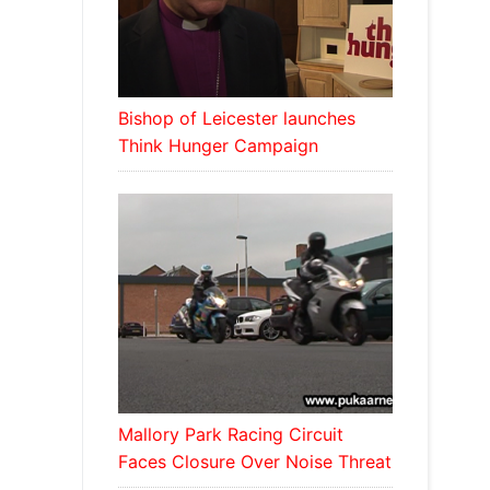
Bishop of Leicester launches
Think Hunger Campaign
Mallory Park Racing Circuit
Faces Closure Over Noise Threat