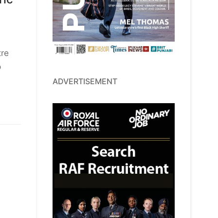
tre
o
ADVERTISEMENT