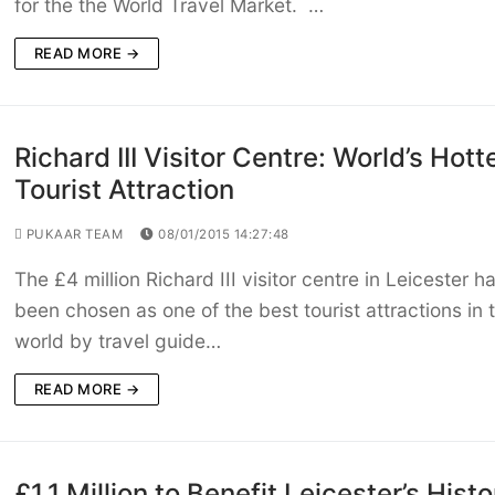
for the the World Travel Market. …
READ MORE →
Richard III Visitor Centre: World’s Hott
Tourist Attraction
PUKAAR TEAM
08/01/2015 14:27:48
The £4 million Richard III visitor centre in Leicester h
been chosen as one of the best tourist attractions in 
world by travel guide…
READ MORE →
£1.1 Million to Benefit Leicester’s Histo