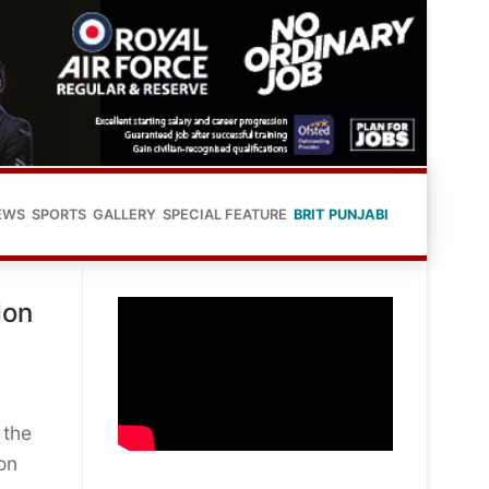
EWS
SPORTS
GALLERY
SPECIAL FEATURE
BRIT PUNJABI
don
 the
on