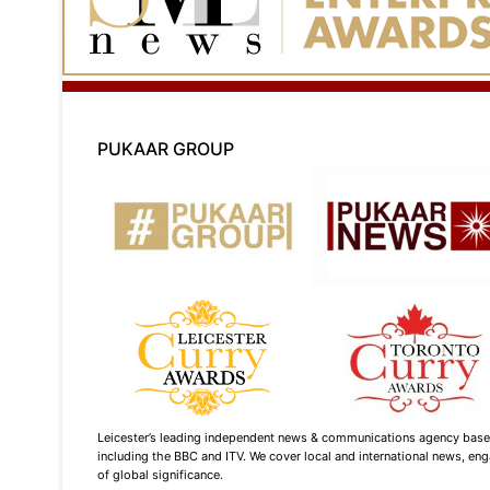
PUKAAR GROUP
Leicester’s leading independent news & communications agency based i
including the BBC and ITV. We cover local and international news, enga
of global significance.