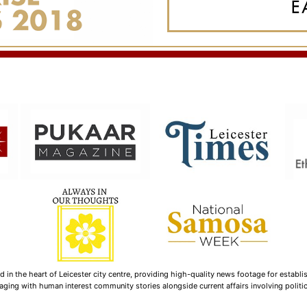
n the heart of Leicester city centre, providing high-quality news footage for establi
ging with human interest community stories alongside current affairs involving politica