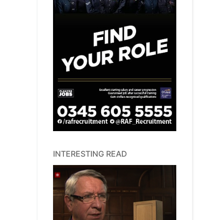
INTERESTING READ