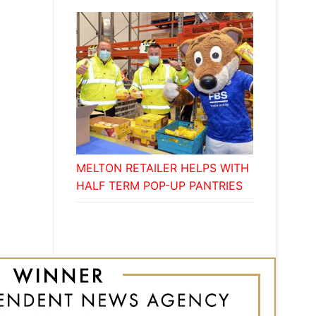
MELTON RETAILER HELPS WITH
HALF TERM POP-UP PANTRIES