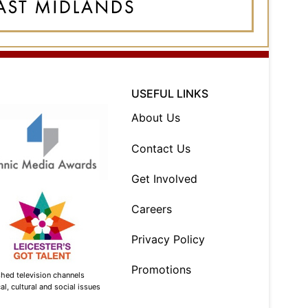
USEFUL LINKS
About Us
Contact Us
Get Involved
Careers
Privacy Policy
Promotions
shed television channels
l, cultural and social issues