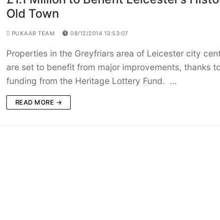
Old Town
PUKAAR TEAM
08/12/2014 13:53:07
Properties in the Greyfriars area of Leicester city cen
are set to benefit from major improvements, thanks t
funding from the Heritage Lottery Fund. …
READ MORE →