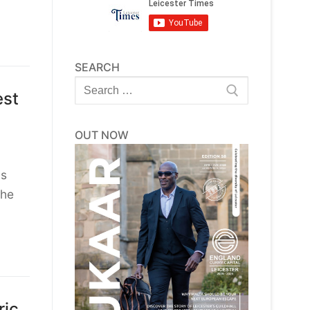
SEARCH
Search
est
for:
OUT NOW
as
the
ric