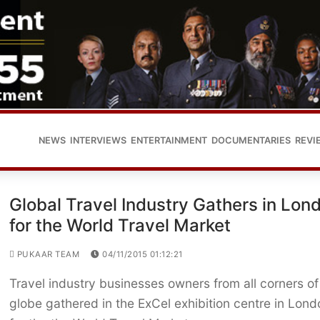
NEWS
INTERVIEWS
ENTERTAINMENT
DOCUMENTARIES
REVI
Global Travel Industry Gathers in Lon
for the World Travel Market
PUKAAR TEAM
04/11/2015 01:12:21
Travel industry businesses owners from all corners of
globe gathered in the ExCel exhibition centre in Lond