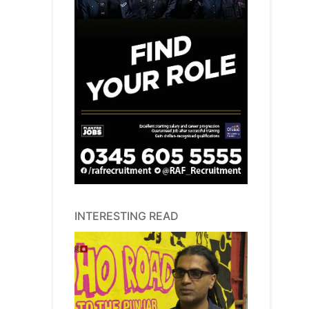
INTERESTING READ