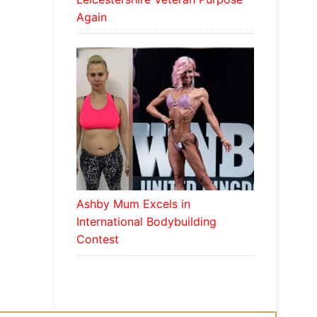
Again
Ashby Mum Excels in
International Bodybuilding
Contest