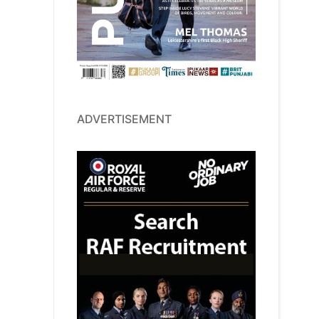
ADVERTISEMENT