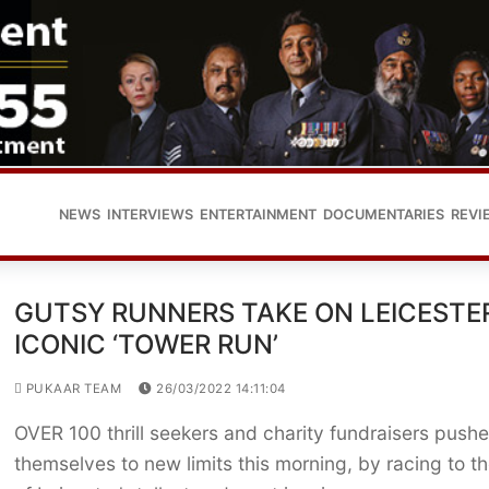
NEWS
INTERVIEWS
ENTERTAINMENT
DOCUMENTARIES
REVI
GUTSY RUNNERS TAKE ON LEICESTER
ICONIC ‘TOWER RUN’
PUKAAR TEAM
26/03/2022 14:11:04
OVER 100 thrill seekers and charity fundraisers push
themselves to new limits this morning, by racing to t