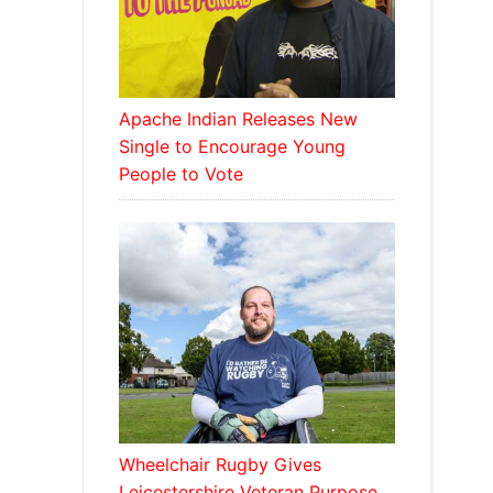
Apache Indian Releases New
Single to Encourage Young
People to Vote
Wheelchair Rugby Gives
Leicestershire Veteran Purpose