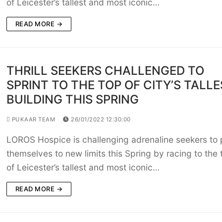
of Leicester’s tallest and most iconic…
READ MORE →
THRILL SEEKERS CHALLENGED TO
SPRINT TO THE TOP OF CITY’S TALL
BUILDING THIS SPRING
PUKAAR TEAM
26/01/2022 12:30:00
LOROS Hospice is challenging adrenaline seekers to
themselves to new limits this Spring by racing to the 
of Leicester’s tallest and most iconic…
READ MORE →