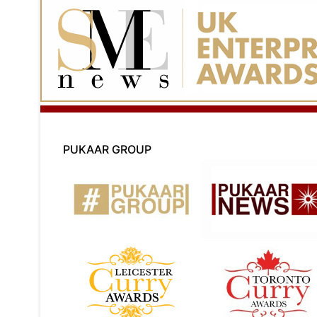
PUKAAR GROUP