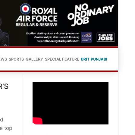
EWS
SPORTS
GALLERY
SPECIAL FEATURE
BRIT PUNJABI
’S
ed
he top