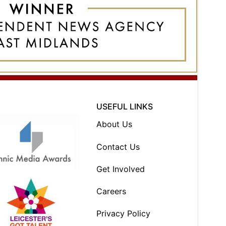
USEFUL LINKS
About Us
Contact Us
Get Involved
Careers
Privacy Policy