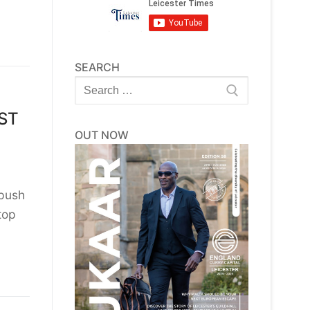
SEARCH
Search
for:
EST
OUT NOW
 push
top