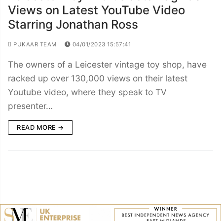
Views on Latest YouTube Video
Starring Jonathan Ross
PUKAAR TEAM
04/01/2023 15:57:41
The owners of a Leicester vintage toy shop, have
racked up over 130,000 views on their latest
Youtube video, where they speak to TV
presenter…
READ MORE →