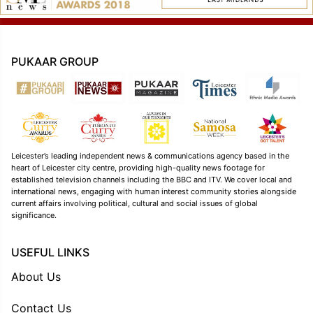
PUKAAR GROUP
Leicester’s leading independent news & communications agency based in the
heart of Leicester city centre, providing high-quality news footage for
established television channels including the BBC and ITV. We cover local and
international news, engaging with human interest community stories alongside
current affairs involving political, cultural and social issues of global
significance.
USEFUL LINKS
About Us
Contact Us