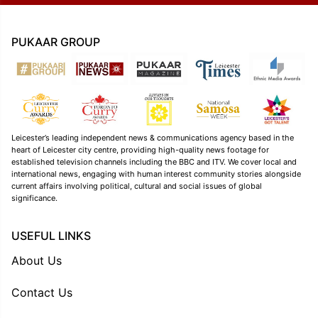
PUKAAR GROUP
Leicester’s leading independent news & communications agency based in the
heart of Leicester city centre, providing high-quality news footage for
established television channels including the BBC and ITV. We cover local and
international news, engaging with human interest community stories alongside
current affairs involving political, cultural and social issues of global
significance.
USEFUL LINKS
About Us
Contact Us