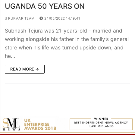
UGANDA 50 YEARS ON
PUKAAR TEAM
24/05/2022 14:19:41
Subhash Tejura was 21-years-old – married and
working alongside his father in the family’s general
store when his life was turned upside down, and
he…
READ MORE →