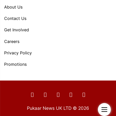
About Us
Contact Us
Get Involved
Careers
Privacy Policy
Promotions
Pukaar News UK LTD © 2026