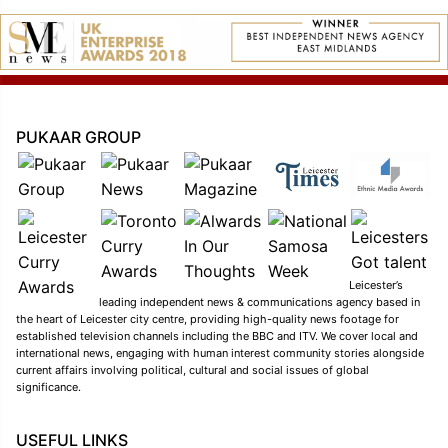
PUKAAR GROUP
Leicester’s
leading independent news & communications agency based in
the heart of Leicester city centre, providing high-quality news footage for
established television channels including the BBC and ITV. We cover local and
international news, engaging with human interest community stories alongside
current affairs involving political, cultural and social issues of global
significance.
USEFUL LINKS