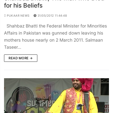
for his Beliefs
PUKAAR NEWS
31/05/2012 11:44:48
Shahbaz Bhatti the Federal Minister for Minorities
Affairs in Pakistan was gunned down leaving his
mothers house nearly on 2 March 2011. Salmaan
Taseer…
READ MORE →