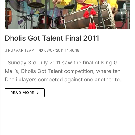
Dholis Got Talent Final 2011
PUKAAR TEAM
03/07/2011 14:46:18
Sunday 3rd July 2011 saw the final of King G
Mall’s, Dholis Got Talent competition, where ten
Dholi players competed against one another to…
READ MORE →