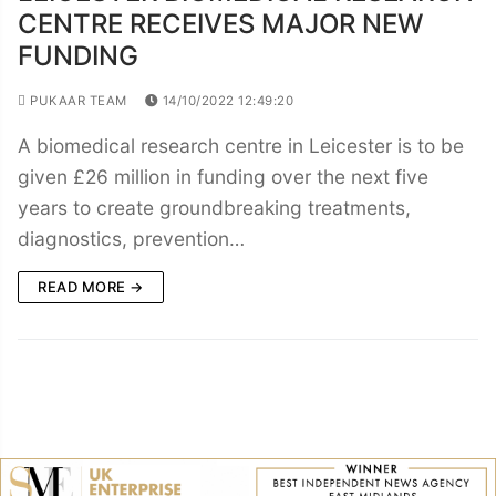
CENTRE RECEIVES MAJOR NEW
FUNDING
PUKAAR TEAM
14/10/2022 12:49:20
A biomedical research centre in Leicester is to be
given £26 million in funding over the next five
years to create groundbreaking treatments,
diagnostics, prevention…
READ MORE →