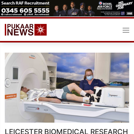
Skip
to
content
LEICESTER BIOMEDICAL RESEARCH