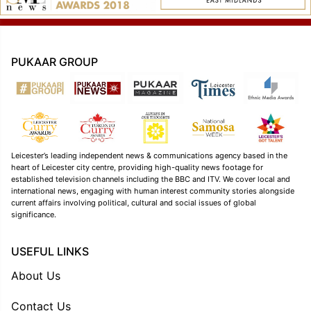
PUKAAR GROUP
Leicester’s leading independent news & communications agency based in the
heart of Leicester city centre, providing high-quality news footage for
established television channels including the BBC and ITV. We cover local and
international news, engaging with human interest community stories alongside
current affairs involving political, cultural and social issues of global
significance.
USEFUL LINKS
About Us
Contact Us