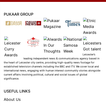
PUKAAR GROUP
Leicester’s
leading independent news & communications agency based in
the heart of Leicester city centre, providing high-quality news footage for
established television channels including the BBC and ITV. We cover local and
international news, engaging with human interest community stories alongside
current affairs involving political, cultural and social issues of global
significance.
USEFUL LINKS
About Us