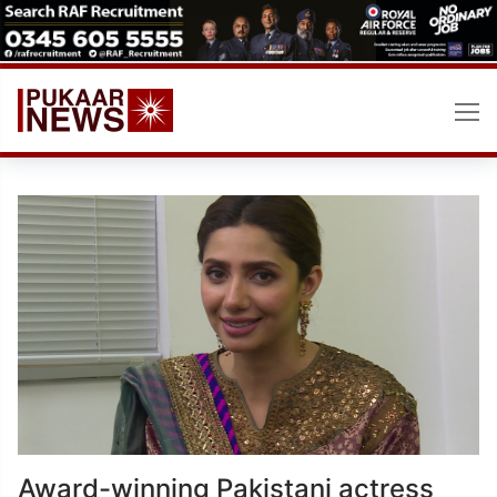
Skip
to
content
Award-winning Pakistani actress