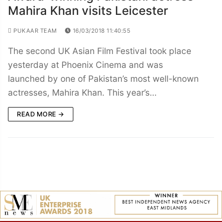
Mahira Khan visits Leicester
PUKAAR TEAM
16/03/2018 11:40:55
The second UK Asian Film Festival took place
yesterday at Phoenix Cinema and was
launched by one of Pakistan’s most well-known
actresses, Mahira Khan. This year’s…
READ MORE →