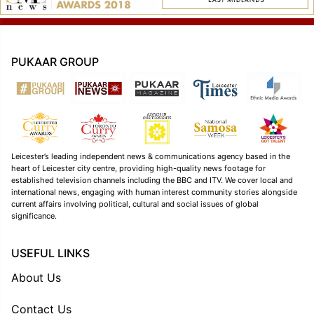
PUKAAR GROUP
Leicester’s leading independent news & communications agency based in the
heart of Leicester city centre, providing high-quality news footage for
established television channels including the BBC and ITV. We cover local and
international news, engaging with human interest community stories alongside
current affairs involving political, cultural and social issues of global
significance.
USEFUL LINKS
About Us
Contact Us