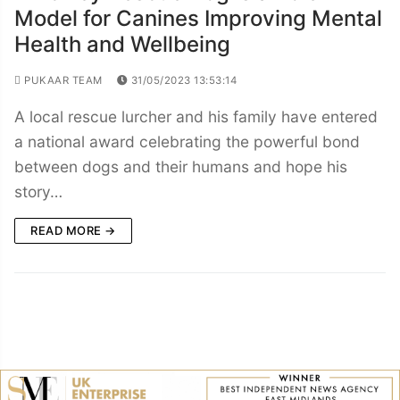
Model for Canines Improving Mental
Health and Wellbeing
PUKAAR TEAM
31/05/2023 13:53:14
A local rescue lurcher and his family have entered
a national award celebrating the powerful bond
between dogs and their humans and hope his
story…
READ MORE →