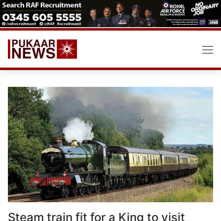
Skip
to
content
Steam train fit for a King to visit