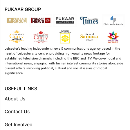
PUKAAR GROUP
Leicester’s leading independent news & communications agency based in the
heart of Leicester city centre, providing high-quality news footage for
established television channels including the BBC and ITV. We cover local and
international news, engaging with human interest community stories alongside
current affairs involving political, cultural and social issues of global
significance.
USEFUL LINKS
About Us
Contact Us
Get Involved