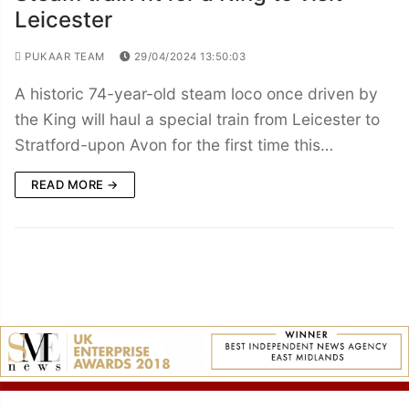
Leicester
PUKAAR TEAM
29/04/2024 13:50:03
A historic 74-year-old steam loco once driven by
the King will haul a special train from Leicester to
Stratford-upon Avon for the first time this…
READ MORE →