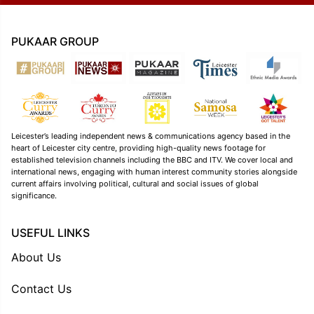
PUKAAR GROUP
Leicester’s leading independent news & communications agency based in the
heart of Leicester city centre, providing high-quality news footage for
established television channels including the BBC and ITV. We cover local and
international news, engaging with human interest community stories alongside
current affairs involving political, cultural and social issues of global
significance.
USEFUL LINKS
About Us
Contact Us