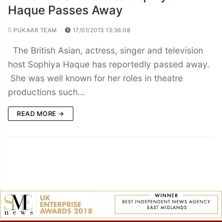
Haque Passes Away
PUKAAR TEAM
17/01/2013 13:36:08
The British Asian, actress, singer and television
host Sophiya Haque has reportedly passed away.
She was well known for her roles in theatre
productions such…
READ MORE →