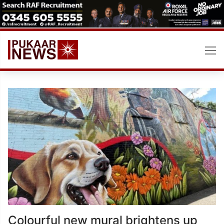
Skip
to
content
Colourful new mural brightens up