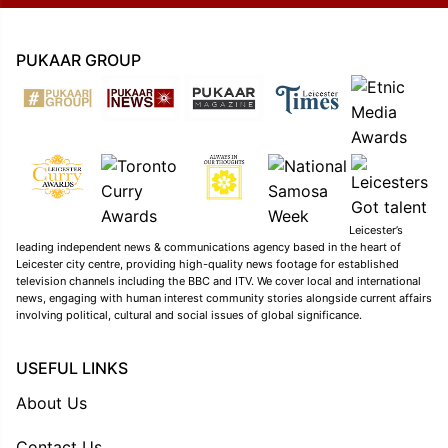
PUKAAR GROUP
Leicester’s
leading independent news & communications agency based in the heart of
Leicester city centre, providing high-quality news footage for established
television channels including the BBC and ITV. We cover local and international
news, engaging with human interest community stories alongside current affairs
involving political, cultural and social issues of global significance.
USEFUL LINKS
About Us
Contact Us