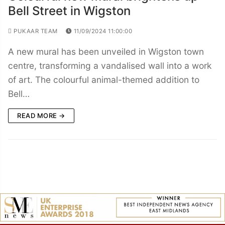
Bell Street in Wigston
PUKAAR TEAM
11/09/2024 11:00:00
A new mural has been unveiled in Wigston town
centre, transforming a vandalised wall into a work
of art. The colourful animal-themed addition to
Bell…
READ MORE →