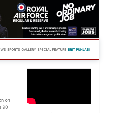
EWS
SPORTS
GALLERY
SPECIAL FEATURE
BRIT PUNJABI
on on
s 90