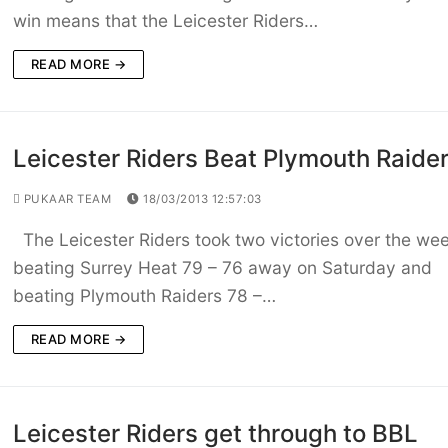
win means that the Leicester Riders…
READ MORE →
Leicester Riders Beat Plymouth Raide
PUKAAR TEAM
18/03/2013 12:57:03
The Leicester Riders took two victories over the we
beating Surrey Heat 79 – 76 away on Saturday and
beating Plymouth Raiders 78 –…
READ MORE →
Leicester Riders get through to BBL