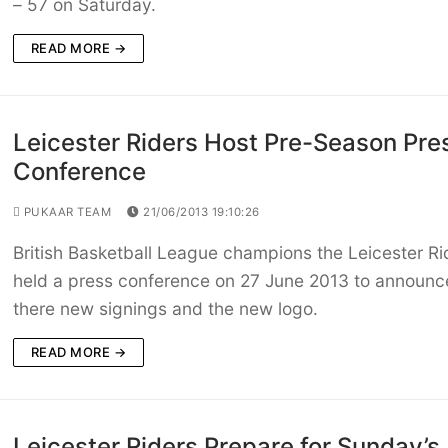
– 57 on Saturday.
READ MORE →
Leicester Riders Host Pre-Season Pre
Conference
PUKAAR TEAM
21/06/2013 19:10:26
British Basketball League champions the Leicester Ri
held a press conference on 27 June 2013 to announc
there new signings and the new logo.
READ MORE →
Leicester Riders Prepare for Sunday’s