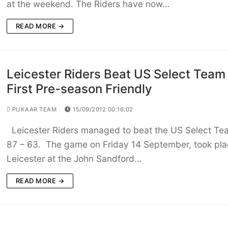
at the weekend. The Riders have now…
READ MORE →
Leicester Riders Beat US Select Team 
First Pre-season Friendly
PUKAAR TEAM
15/09/2012 00:16:02
Leicester Riders managed to beat the US Select Te
87 – 63. The game on Friday 14 September, took pla
Leicester at the John Sandford…
READ MORE →