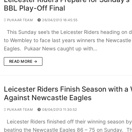
BBL Play-Off Final
PUKAAR TEAM
26/04/2013 16:45:55
This Sunday see’s the Leicester Riders heading on 
to Wembley to face last years winners the Newcastle
Eagles. Pukaar News caught up with…
READ MORE →
Leicester Riders Finish Season with a
Against Newcastle Eagles
PUKAAR TEAM
08/04/2013 11:30:52
Leicester Riders finished off their winning season by
beating the Newcastle Eagles 86 – 75 on Sunday. T