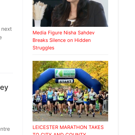
 next
Media Figure Nisha Sahdev
e
Breaks Silence on Hidden
Struggles
sey
LEICESTER MARATHON TAKES
ntre
TO CITY AND COUNTY