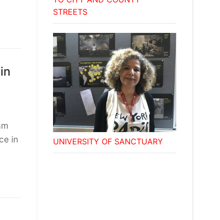
STREETS
in
am
ce in
UNIVERSITY OF SANCTUARY