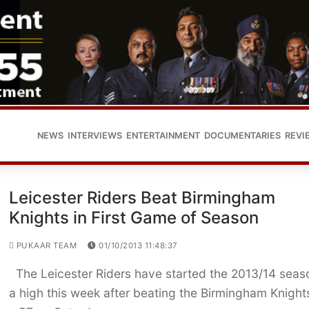
NEWS
INTERVIEWS
ENTERTAINMENT
DOCUMENTARIES
REVI
Leicester Riders Beat Birmingham
Knights in First Game of Season
PUKAAR TEAM
01/10/2013 11:48:37
The Leicester Riders have started the 2013/14 seas
a high this week after beating the Birmingham Knight