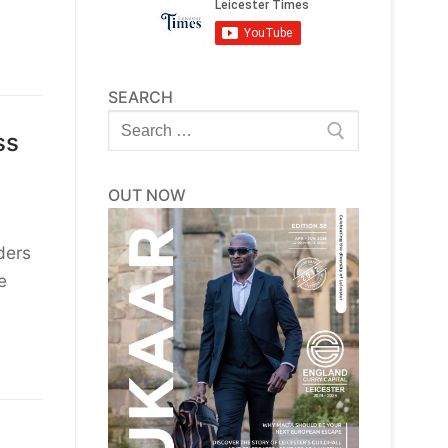
SEARCH
Search
ss
for:
OUT NOW
ders
e