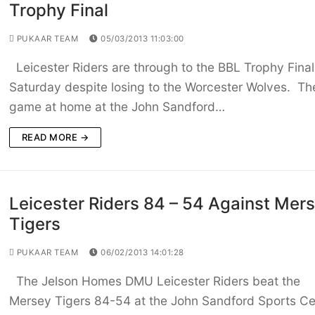
Trophy Final
PUKAAR TEAM
05/03/2013 11:03:00
Leicester Riders are through to the BBL Trophy Final
Saturday despite losing to the Worcester Wolves. Th
game at home at the John Sandford…
READ MORE →
Leicester Riders 84 – 54 Against Mer
Tigers
PUKAAR TEAM
06/02/2013 14:01:28
The Jelson Homes DMU Leicester Riders beat the
Mersey Tigers 84-54 at the John Sandford Sports Ce