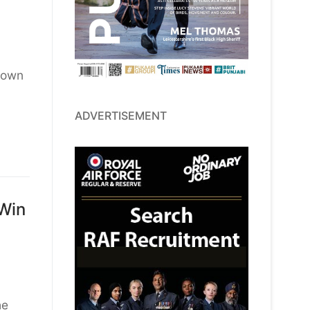
down
ADVERTISEMENT
 Win
he