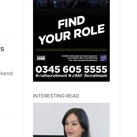
rs
ekend
INTERESTING READ