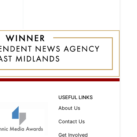
USEFUL LINKS
About Us
Contact Us
Get Involved