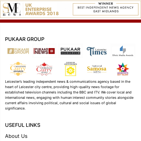
PUKAAR GROUP
Leicester’s leading independent news & communications agency based in the
heart of Leicester city centre, providing high-quality news footage for
established television channels including the BBC and ITV. We cover local and
international news, engaging with human interest community stories alongside
current affairs involving political, cultural and social issues of global
significance.
USEFUL LINKS
About Us