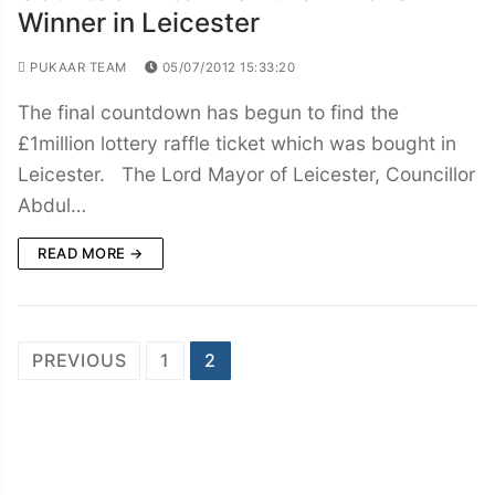
Winner in Leicester
PUKAAR TEAM
05/07/2012 15:33:20
The final countdown has begun to find the
£1million lottery raffle ticket which was bought in
Leicester. The Lord Mayor of Leicester, Councillor
Abdul…
READ MORE →
Posts
PREVIOUS
1
2
navigation