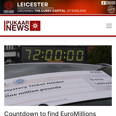
Skip
to
content
Countdown to find EuroMillions