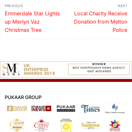
Post
PREVIOUS
NEXT
navigation
Previous
Next
Emmerdale Star Lights
Local Charity Receive
post:
post:
up Merlyn Vaz
Donation from Melton
Christmas Tree
Police
PUKAAR GROUP