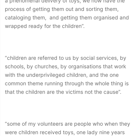
a phenomenal delivery of toys, we now have the
process of getting them out and sorting them,
cataloging them, and getting them organised and
wrapped ready for the children”.
“children are referred to us by social services, by
schools, by churches, by organisations that work
with the underprivileged children, and the one
common theme running through the whole thing is
that the children are the victims not the cause”.
“some of my volunteers are people who when they
were children received toys, one lady nine years