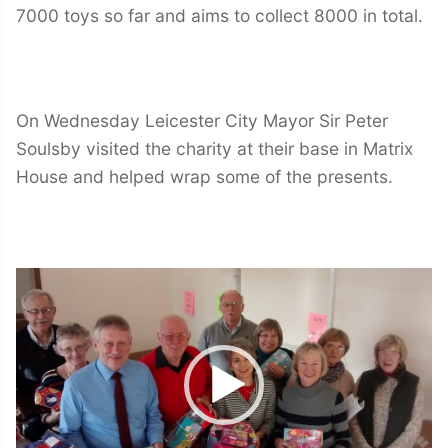
7000 toys so far and aims to collect 8000 in total.
On Wednesday Leicester City Mayor Sir Peter
Soulsby visited the charity at their base in Matrix
House and helped wrap some of the presents.
Video
Player