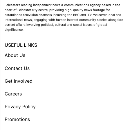
Leicester’s leading independent news & communications agency based in the
heart of Leicester city centre, providing high-quality news footage for
established television channels including the BBC and ITV. We cover local and
international news, engaging with human interest community stories alongside
current affairs involving political, cultural and social issues of global
significance.
USEFUL LINKS
About Us
Contact Us
Get Involved
Careers
Privacy Policy
Promotions