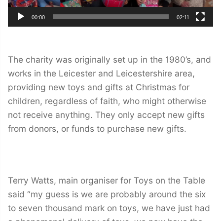
00:00
02:11
The charity was originally set up in the 1980’s, and
works in the Leicester and Leicestershire area,
providing new toys and gifts at Christmas for
children, regardless of faith, who might otherwise
not receive anything. They only accept new gifts
from donors, or funds to purchase new gifts.
Terry Watts, main organiser for Toys on the Table
said “my guess is we are probably around the six
to seven thousand mark on toys, we have just had