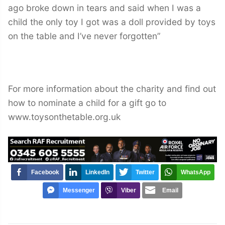
ago broke down in tears and said when I was a
child the only toy I got was a doll provided by toys
on the table and I’ve never forgotten”
For more information about the charity and find out
how to nominate a child for a gift go to
www.toysonthetable.org.uk
Facebook
LinkedIn
Twitter
WhatsApp
Messenger
Viber
Email