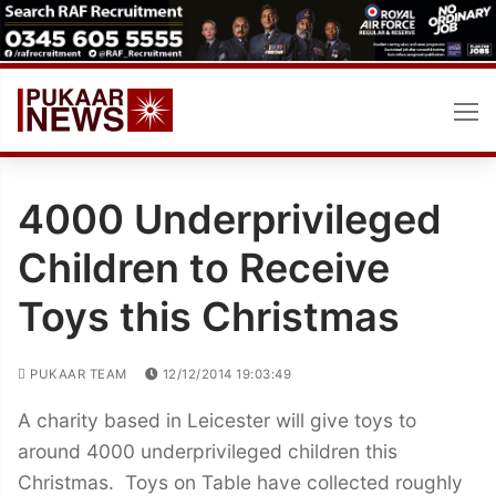
Skip
to
content
4000 Underprivileged
Children to Receive
Toys this Christmas
PUKAAR TEAM
12/12/2014 19:03:49
A charity based in Leicester will give toys to
around 4000 underprivileged children this
Christmas. Toys on Table have collected roughly