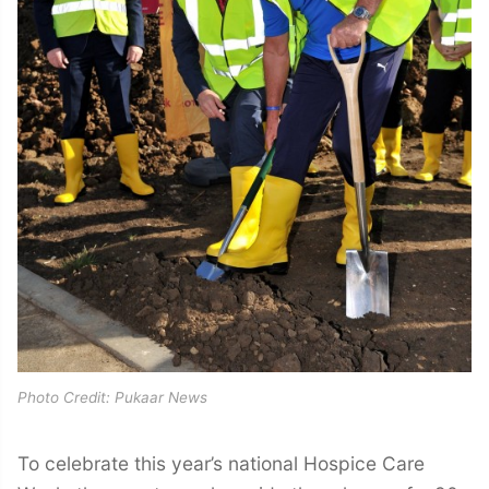
Photo Credit: Pukaar News
To celebrate this year’s national Hospice Care