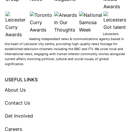
Leicester’s
leading independent news & communications agency based in
the heart of Leicester city centre, providing high-quality news footage for
established television channels including the BBC and ITV. We cover local and
international news, engaging with human interest community stories alongside
current affairs involving political, cultural and social issues of global
significance.
USEFUL LINKS
About Us
Contact Us
Get Involved
Careers