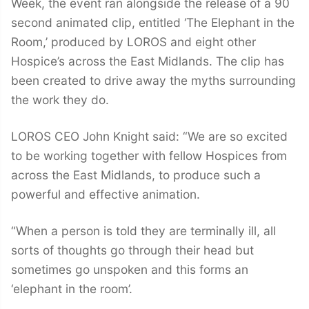
Week, the event ran alongside the release of a 90
second animated clip, entitled ‘The Elephant in the
Room,’ produced by LOROS and eight other
Hospice’s across the East Midlands. The clip has
been created to drive away the myths surrounding
the work they do.
LOROS CEO John Knight said: “We are so excited
to be working together with fellow Hospices from
across the East Midlands, to produce such a
powerful and effective animation.
“When a person is told they are terminally ill, all
sorts of thoughts go through their head but
sometimes go unspoken and this forms an
‘elephant in the room’.