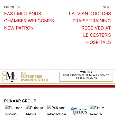
Post
PREVIOUS
NEXT
navigation
Previous
Next
EAST MIDLANDS
LATVIAN DOCTORS
post:
post:
CHAMBER WELCOMES
PRAISE TRAINING
NEW PATRON
RECEIVED AT
LEICESTER’S
HOSPITALS
PUKAAR GROUP