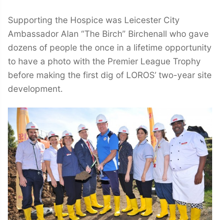
Supporting the Hospice was Leicester City
Ambassador Alan “The Birch” Birchenall who gave
dozens of people the once in a lifetime opportunity
to have a photo with the Premier League Trophy
before making the first dig of LOROS’ two-year site
development.