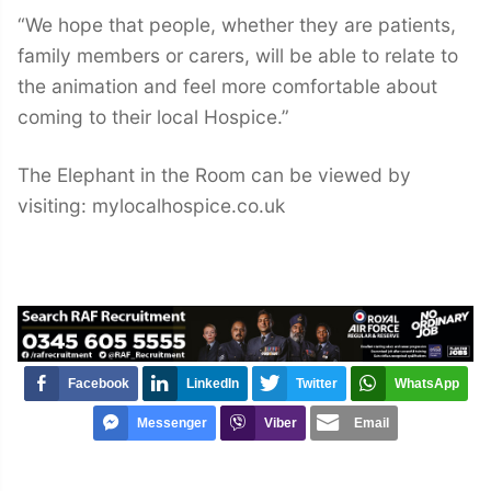
“We hope that people, whether they are patients,
family members or carers, will be able to relate to
the animation and feel more comfortable about
coming to their local Hospice.”
The Elephant in the Room can be viewed by
visiting: mylocalhospice.co.uk
Facebook
LinkedIn
Twitter
WhatsApp
Messenger
Viber
Email