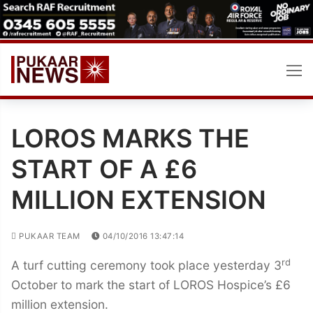
Skip
to
content
LOROS MARKS THE
START OF A £6
MILLION EXTENSION
PUKAAR TEAM
04/10/2016 13:47:14
rd
A turf cutting ceremony took place yesterday 3
October to mark the start of LOROS Hospice’s £6
million extension.