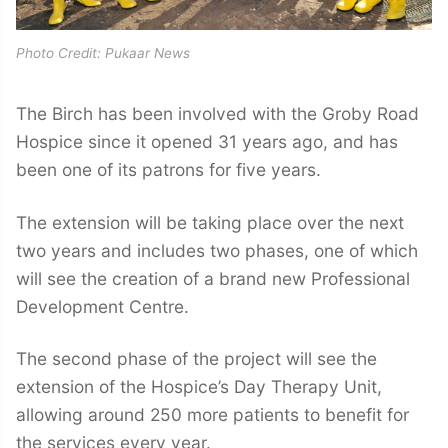
Photo Credit: Pukaar News
The Birch has been involved with the Groby Road
Hospice since it opened 31 years ago, and has
been one of its patrons for five years.
The extension will be taking place over the next
two years and includes two phases, one of which
will see the creation of a brand new Professional
Development Centre.
The second phase of the project will see the
extension of the Hospice’s Day Therapy Unit,
allowing around 250 more patients to benefit for
the services every year.