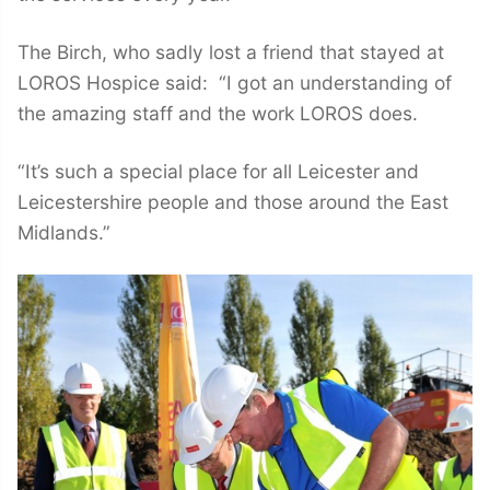
The Birch, who sadly lost a friend that stayed at
LOROS Hospice said: “I got an understanding of
the amazing staff and the work LOROS does.
“It’s such a special place for all Leicester and
Leicestershire people and those around the East
Midlands.”