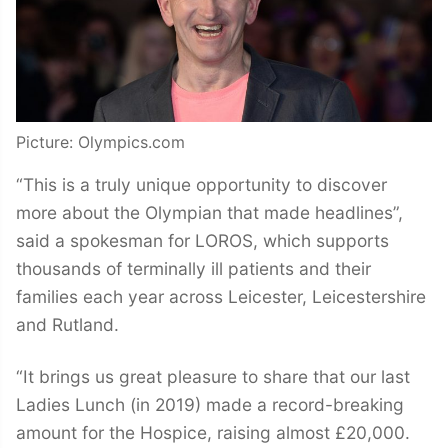
Picture: Olympics.com
“This is a truly unique opportunity to discover
more about the Olympian that made headlines”,
said a spokesman for LOROS, which supports
thousands of terminally ill patients and their
families each year across Leicester, Leicestershire
and Rutland.
“It brings us great pleasure to share that our last
Ladies Lunch (in 2019) made a record-breaking
amount for the Hospice, raising almost £20,000.