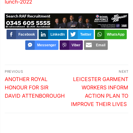
lunch-2022
Facebook
LinkedIn
Twitter
WhatsApp
Messenger
Viber
Email
Post
PREVIOUS
NEXT
navigation
Previous
Next
ANOTHER ROYAL
LEICESTER GARMENT
post:
post:
HONOUR FOR SIR
WORKERS INFORM
DAVID ATTENBOROUGH
ACTION PLAN TO
IMPROVE THEIR LIVES