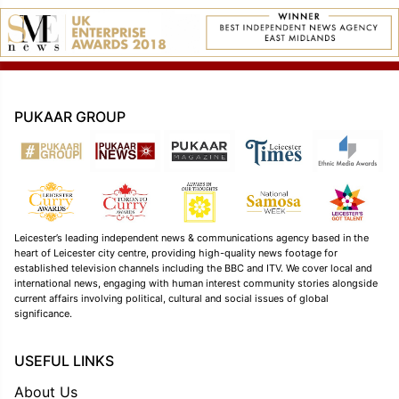
PUKAAR GROUP
Leicester’s leading independent news & communications agency based in the
heart of Leicester city centre, providing high-quality news footage for
established television channels including the BBC and ITV. We cover local and
international news, engaging with human interest community stories alongside
current affairs involving political, cultural and social issues of global
significance.
USEFUL LINKS
About Us