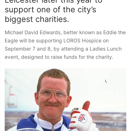
support one of the city’s
biggest charities.
Michael David Edwards, better known as Eddie the
Eagle will be supporting LOROS Hospice on
September 7 and 8, by attending a Ladies Lunch
event, designed to raise funds for the charity.