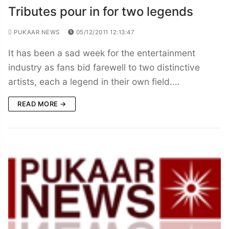
Tributes pour in for two legends
PUKAAR NEWS
05/12/2011 12:13:47
It has been a sad week for the entertainment
industry as fans bid farewell to two distinctive
artists, each a legend in their own field.…
READ MORE →