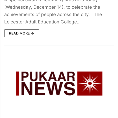
(Wednesday, December 14), to celebrate the
achievements of people across the city. The
Leicester Adult Education College…
READ MORE →