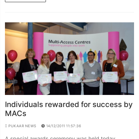
Individuals rewarded for success by
MACs
PUKAAR NEWS
14/12/2011 11:57:36
A special awards ceremony was held today