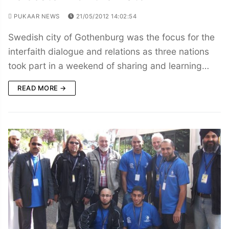
PUKAAR NEWS
21/05/2012 14:02:54
Swedish city of Gothenburg was the focus for the
interfaith dialogue and relations as three nations
took part in a weekend of sharing and learning…
READ MORE →