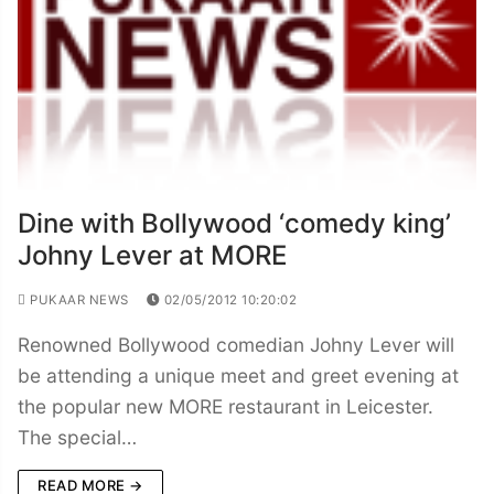
Dine with Bollywood ‘comedy king’
Johny Lever at MORE
PUKAAR NEWS
02/05/2012 10:20:02
Renowned Bollywood comedian Johny Lever will
be attending a unique meet and greet evening at
the popular new MORE restaurant in Leicester.
The special…
READ MORE →