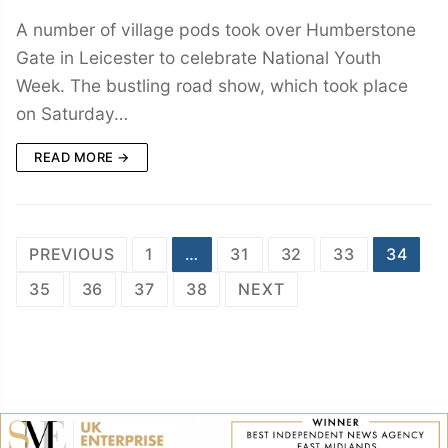
A number of village pods took over Humberstone
Gate in Leicester to celebrate National Youth
Week. The bustling road show, which took place
on Saturday…
READ MORE →
Posts
PREVIOUS
1
…
31
32
33
34
navigation
35
36
37
38
NEXT