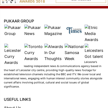
PUKAAR GROUP
Leicester’s
leading independent news & communications agency based in
the heart of Leicester city centre, providing high-quality news footage for
established television channels including the BBC and ITV. We cover local and
international news, engaging with human interest community stories alongside
current affairs involving political, cultural and social issues of global
significance.
USEFUL LINKS
About Us