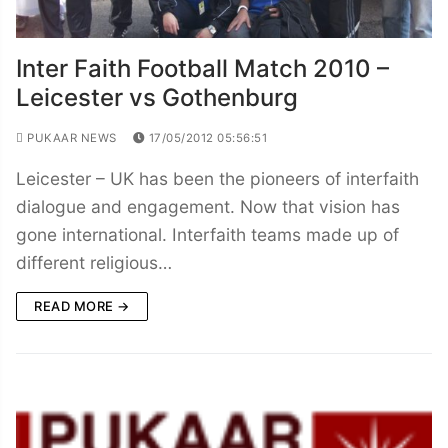
Inter Faith Football Match 2010 –
Leicester vs Gothenburg
PUKAAR NEWS
17/05/2012 05:56:51
Leicester – UK has been the pioneers of interfaith
dialogue and engagement. Now that vision has
gone international. Interfaith teams made up of
different religious…
READ MORE →