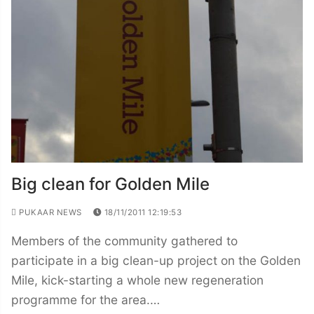
Big clean for Golden Mile
PUKAAR NEWS
18/11/2011 12:19:53
Members of the community gathered to
participate in a big clean-up project on the Golden
Mile, kick-starting a whole new regeneration
programme for the area.…