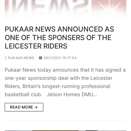
PUKAAR NEWS ANNOUNCED AS
ONE OF THE SPONSERS OF THE
LEICESTER RIDERS
PUKAAR NEWS
29/11/2011 10:17:54
Pukaar News today announces that it has signed a
one-year sponsorship deal with the Leicester
Riders, Britain’s longest-running professional
basketball club. Jelson Homes DMU…
READ MORE →