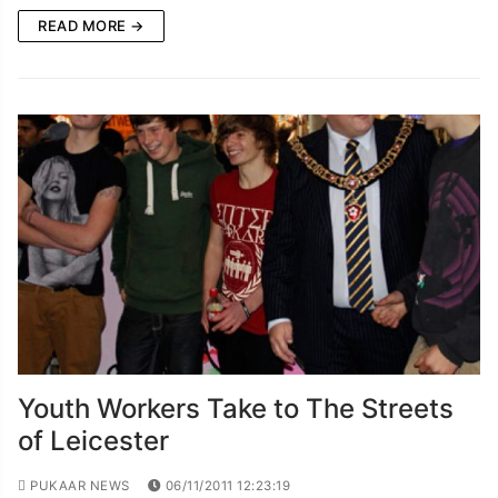
READ MORE →
Youth Workers Take to The Streets
of Leicester
PUKAAR NEWS
06/11/2011 12:23:19