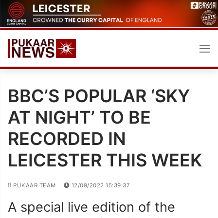
Skip
to
content
BBC’S POPULAR ‘SKY
AT NIGHT’ TO BE
RECORDED IN
LEICESTER THIS WEEK
PUKAAR TEAM
12/09/2022 15:39:37
A special live edition of the