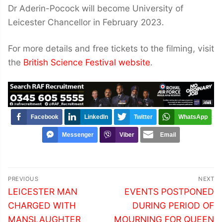
Dr Aderin-Pocock will become University of
Leicester Chancellor in February 2023.
For more details and free tickets to the filming, visit
the
British Science Festival website
.
Facebook
LinkedIn
Twitter
WhatsApp
Messenger
Viber
Email
Post
PREVIOUS
NEXT
navigation
Previous
Next
LEICESTER MAN
EVENTS POSTPONED
post:
post:
CHARGED WITH
DURING PERIOD OF
MANSLAUGHTER
MOURNING FOR QUEEN