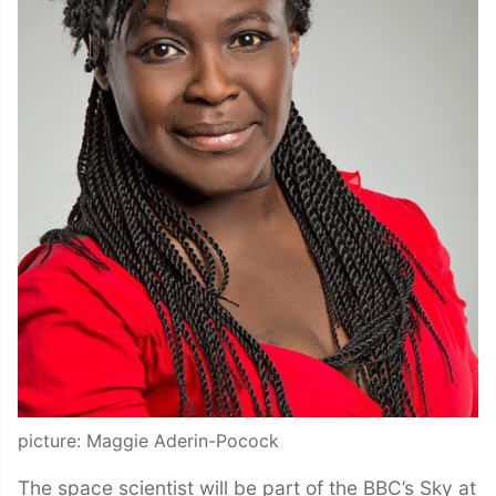
picture: Maggie Aderin-Pocock
The space scientist will be part of the BBC’s Sky at