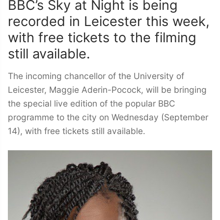
BBC’s Sky at Night is being
recorded in Leicester this week,
with free tickets to the filming
still available.
The incoming chancellor of the University of
Leicester, Maggie Aderin-Pocock, will be bringing
the special live edition of the popular BBC
programme to the city on Wednesday (September
14), with free tickets still available.