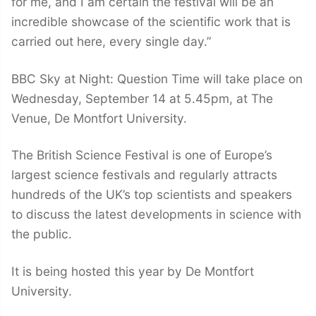
for me, and I am certain the festival will be an
incredible showcase of the scientific work that is
carried out here, every single day.”
BBC Sky at Night: Question Time will take place on
Wednesday, September 14 at 5.45pm, at The
Venue, De Montfort University.
The British Science Festival is one of Europe’s
largest science festivals and regularly attracts
hundreds of the UK’s top scientists and speakers
to discuss the latest developments in science with
the public.
It is being hosted this year by De Montfort
University.