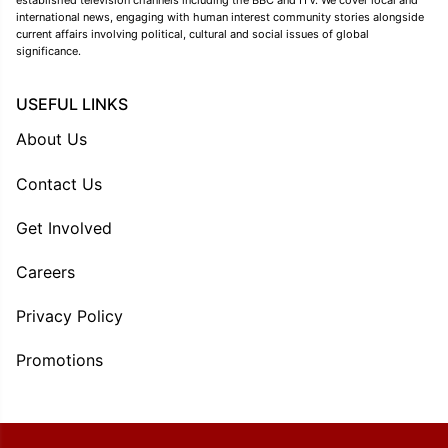
established television channels including the BBC and ITV. We cover local and
international news, engaging with human interest community stories alongside
current affairs involving political, cultural and social issues of global
significance.
USEFUL LINKS
About Us
Contact Us
Get Involved
Careers
Privacy Policy
Promotions