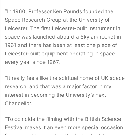
“In 1960, Professor Ken Pounds founded the
Space Research Group at the University of
Leicester. The first Leicester-built instrument in
space was launched aboard a Skylark rocket in
1961 and there has been at least one piece of
Leicester-built equipment operating in space
every year since 1967.
“It really feels like the spiritual home of UK space
research, and that was a major factor in my
interest in becoming the University’s next
Chancellor.
“To coincide the filming with the British Science
Festival makes it an even more special occasion