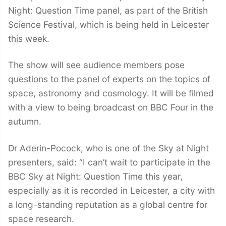
Night: Question Time panel, as part of the British
Science Festival, which is being held in Leicester
this week.
The show will see audience members pose
questions to the panel of experts on the topics of
space, astronomy and cosmology. It will be filmed
with a view to being broadcast on BBC Four in the
autumn.
Dr Aderin-Pocock, who is one of the Sky at Night
presenters, said: “I can’t wait to participate in the
BBC Sky at Night: Question Time this year,
especially as it is recorded in Leicester, a city with
a long-standing reputation as a global centre for
space research.