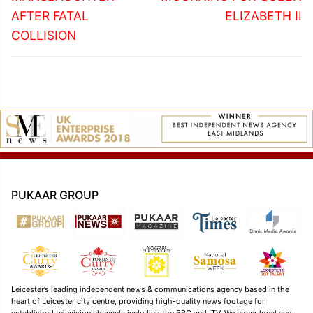
AFTER FATAL
ELIZABETH II
COLLISION
PUKAAR GROUP
Leicester’s leading independent news & communications agency based in the
heart of Leicester city centre, providing high-quality news footage for