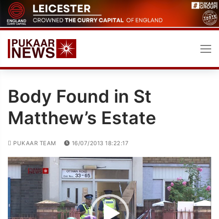
Skip
to
content
Body Found in St
Matthew’s Estate
PUKAAR TEAM
16/07/2013 18:22:17
Video
Player