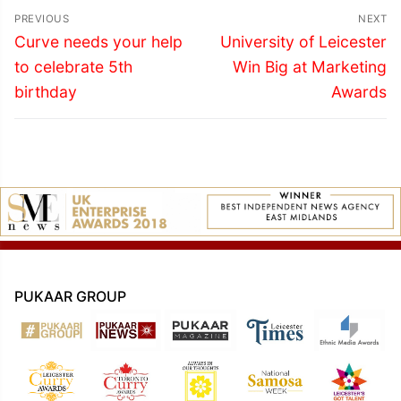
Post
PREVIOUS
NEXT
navigation
Previous
Next
Curve needs your help
University of Leicester
post:
post:
to celebrate 5th
Win Big at Marketing
birthday
Awards
PUKAAR GROUP