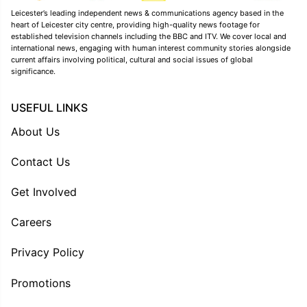
Leicester’s leading independent news & communications agency based in the
heart of Leicester city centre, providing high-quality news footage for
established television channels including the BBC and ITV. We cover local and
international news, engaging with human interest community stories alongside
current affairs involving political, cultural and social issues of global
significance.
USEFUL LINKS
About Us
Contact Us
Get Involved
Careers
Privacy Policy
Promotions