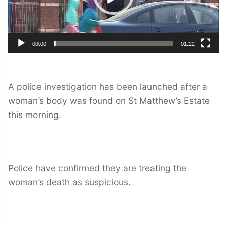
00:00
01:22
A police investigation has been launched after a
woman’s body was found on St Matthew’s Estate
this morning.
Police have confirmed they are treating the
woman’s death as suspicious.