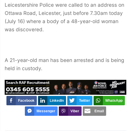
Leicestershire Police were called to an address on
Ottawa Road, Leicester, just before 7.30am today
(July 16) where a body of a 48-year-old woman
was discovered.
A 21-year-old man has been arrested and is being
held in custody.
Facebook
LinkedIn
Twitter
WhatsApp
Messenger
Viber
Email