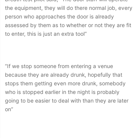
the equipment, they will do there normal job, every
person who approaches the door is already
assessed by them as to whether or not they are fit
to enter, this is just an extra tool”
“If we stop someone from entering a venue
because they are already drunk, hopefully that
stops them getting even more drunk, somebody
who is stopped earlier in the night is probably
going to be easier to deal with than they are later
on”