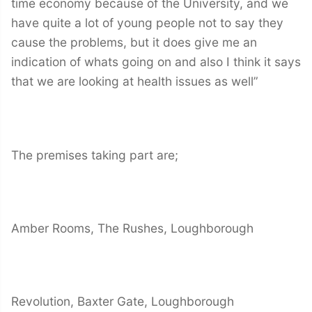
time economy because of the University, and we
have quite a lot of young people not to say they
cause the problems, but it does give me an
indication of whats going on and also I think it says
that we are looking at health issues as well”
The premises taking part are;
Amber Rooms, The Rushes, Loughborough
Revolution, Baxter Gate, Loughborough