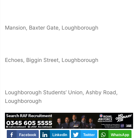
Mansion, Baxter Gate, Loughborough
Echoes, Biggin Street, Loughborough
Loughborough Students’ Union, Ashby Road,
Loughborough
Facebook
LinkedIn
Twitter
WhatsApp