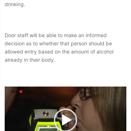
drinking.
Door staff will be able to make an informed
decision as to whether that person should be
allowed entry based on the amount of alcohol
already in their body.
Video
Player