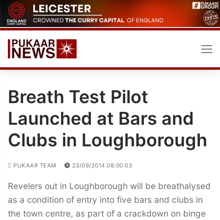
Skip
to
content
Breath Test Pilot
Launched at Bars and
Clubs in Loughborough
PUKAAR TEAM
23/09/2014 08:00:03
Revelers out in Loughborough will be breathalysed
as a condition of entry into five bars and clubs in
the town centre, as part of a crackdown on binge