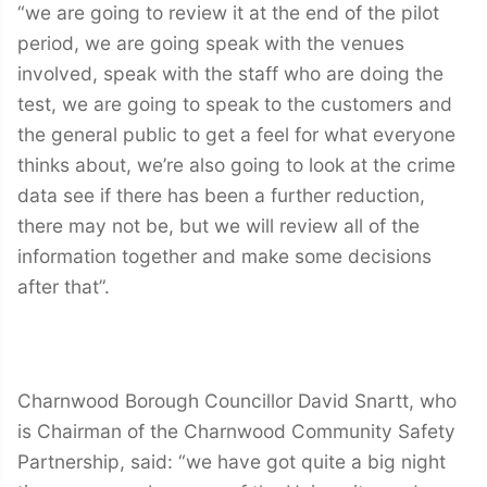
“we are going to review it at the end of the pilot
period, we are going speak with the venues
involved, speak with the staff who are doing the
test, we are going to speak to the customers and
the general public to get a feel for what everyone
thinks about, we’re also going to look at the crime
data see if there has been a further reduction,
there may not be, but we will review all of the
information together and make some decisions
after that”.
Charnwood Borough Councillor David Snartt, who
is Chairman of the Charnwood Community Safety
Partnership, said: “we have got quite a big night