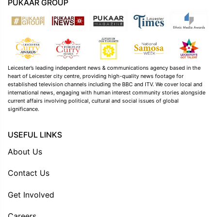
PUKAAR GROUP
Leicester’s leading independent news & communications agency based in the
heart of Leicester city centre, providing high-quality news footage for
established television channels including the BBC and ITV. We cover local and
international news, engaging with human interest community stories alongside
current affairs involving political, cultural and social issues of global
significance.
USEFUL LINKS
About Us
Contact Us
Get Involved
Careers