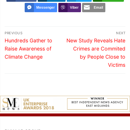
Messenger
Viber
Email
Post
PREVIOUS
NEXT
navigation
Previous
Next
Hundreds Gather to
New Study Reveals Hate
post:
post:
Raise Awareness of
Crimes are Commited
Climate Change
by People Close to
Victims