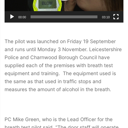
00:00
03:10
The pilot was launched on Friday 19 September
and runs until Monday 3 November. Leicestershire
Police and Charnwood Borough Council have
supplied each of the premises with breath test
equipment and training. The equipment used is
the same as that used in traffic stops and
measures the amount of alcohol in the breath.
PC Mike Green, who is the Lead Officer for the
breath test pilot said, “The door staff will operate