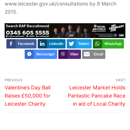
www.leicester.gov.uk/consultations by 8 March
2015.
Facebook
LinkedIn
Twitter
WhatsApp
Messenger
Viber
Email
Post
PREVIOUS
NEXT
navigation
Previous
Next
Valentine’s Day Ball
Leicester Market Holds
post:
post:
Raises £50,000 for
Pantastic Pancake Race
Leicester Charity
in aid of Local Charity