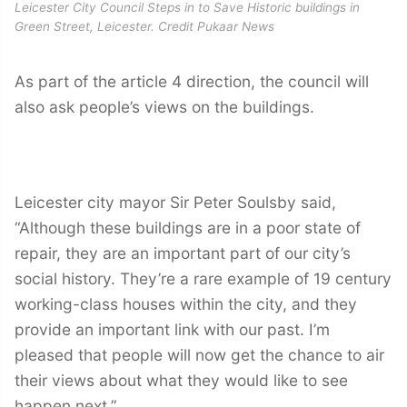
Leicester City Council Steps in to Save Historic buildings in
Green Street, Leicester. Credit Pukaar News
As part of the article 4 direction, the council will
also ask people’s views on the buildings.
Leicester city mayor Sir Peter Soulsby said,
“Although these buildings are in a poor state of
repair, they are an important part of our city’s
social history. They’re a rare example of 19 century
working-class houses within the city, and they
provide an important link with our past. I’m
pleased that people will now get the chance to air
their views about what they would like to see
happen next.”