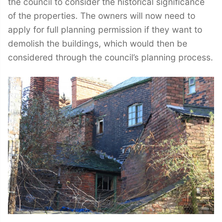
the council to consider the historical significance
of the properties. The owners will now need to
apply for full planning permission if they want to
demolish the buildings, which would then be
considered through the council’s planning process.