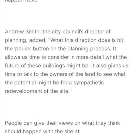
Andrew Smith, the city council’s director of
planning, added, “What this direction does is hit
the ‘pause’ button on the planning process. It
allows us time to consider in more detail what the
future of these buildings might be. It also gives us
time to talk to the owners of the land to see what
the potential might be for a sympathetic
redevelopment of the site.”
People can give their views on what they think
should happen with the site at