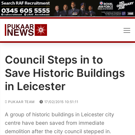
Skip
to
content
Council Steps in to
Save Historic Buildings
in Leicester
PUKAAR TEAM
17/02/2015 10:51:11
A group of historic buildings in Leicester city
centre have been saved from immediate
demolition after the city council stepped in.