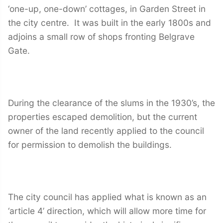
‘one-up, one-down’ cottages, in Garden Street in
the city centre. It was built in the early 1800s and
adjoins a small row of shops fronting Belgrave
Gate.
During the clearance of the slums in the 1930’s, the
properties escaped demolition, but the current
owner of the land recently applied to the council
for permission to demolish the buildings.
The city council has applied what is known as an
‘article 4’ direction, which will allow more time for