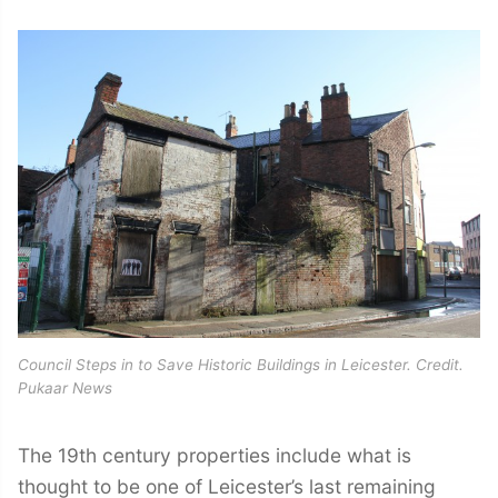
Council Steps in to Save Historic Buildings in Leicester. Credit.
Pukaar News
The 19th century properties include what is
thought to be one of Leicester’s last remaining