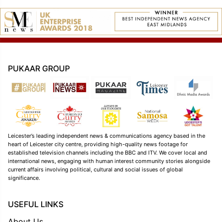
PUKAAR GROUP
Leicester’s leading independent news & communications agency based in the
heart of Leicester city centre, providing high-quality news footage for
established television channels including the BBC and ITV. We cover local and
international news, engaging with human interest community stories alongside
current affairs involving political, cultural and social issues of global
significance.
USEFUL LINKS
About Us