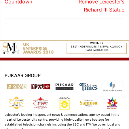
post:
post:
Countdown
Remove Leicester’s
Richard III Statue
PUKAAR GROUP
Leicester’s leading independent news & communications agency based in the
heart of Leicester city centre, providing high-quality news footage for
established television channels including the BBC and ITV. We cover local and