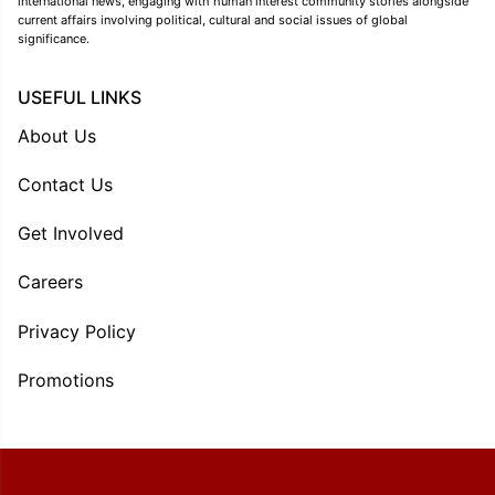
international news, engaging with human interest community stories alongside
current affairs involving political, cultural and social issues of global
significance.
USEFUL LINKS
About Us
Contact Us
Get Involved
Careers
Privacy Policy
Promotions