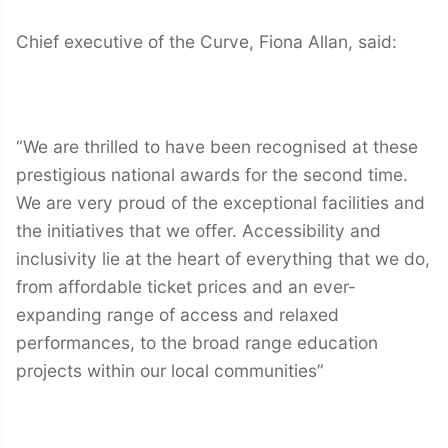
Chief executive of the Curve, Fiona Allan, said:
“We are thrilled to have been recognised at these
prestigious national awards for the second time.
We are very proud of the exceptional facilities and
the initiatives that we offer. Accessibility and
inclusivity lie at the heart of everything that we do,
from affordable ticket prices and an ever-
expanding range of access and relaxed
performances, to the broad range education
projects within our local communities”