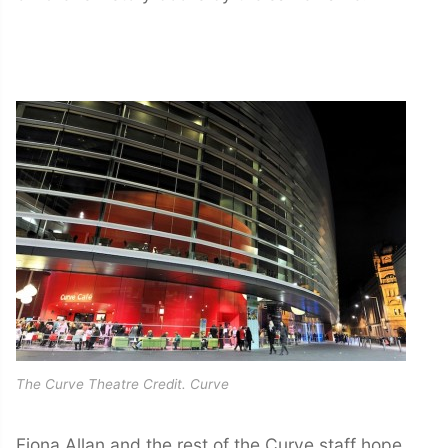
The Curve Theatre Credit. Curve
Fiona Allan and the rest of the Curve staff hope