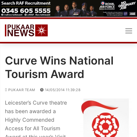
Skip
to
content
Curve Wins National
Tourism Award
PUKAAR TEAM
14/05/2014 11:39:28
Leicester’s Curve theatre
has been awarded a
Highly Commended
Access for All Tourism
Award at this year’s Visit