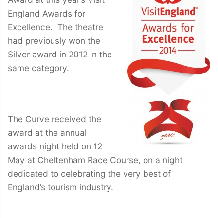
England Awards for
Excellence. The theatre
had previously won the
Silver award in 2012 in the
same category.
The Curve received the
award at the annual
awards night held on 12
May at Cheltenham Race Course, on a night
dedicated to celebrating the very best of
England’s tourism industry.