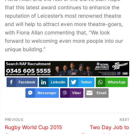
that this latest award continues to enhance the
reputation of Leicester’s most renowned theatre
and will help to attract even more theatre-goers,
with Fiona Allan commenting that, “We look
forward to welcoming even more people into our
unique building.”
Facebook
LinkedIn
Twitter
WhatsApp
Messenger
Viber
Email
Post
PREVIOUS
NEXT
navigation
Previous
Next
Rugby World Cup 2015
Two Day Job to