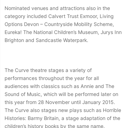
Nominated venues and attractions also in the
category included Calvert Trust Exmoor, Living
Options Devon – Countryside Mobility Scheme,
Eureka! The National Children’s Museum, Jurys Inn
Brighton and Sandcastle Waterpark.
The Curve theatre stages a variety of
performances throughout the year for all
audiences with classics such as Annie and The
Sound of Music, which will be performed later on
this year from 28 November until January 2015.
The Curve also stages new plays such as Horrible
Histories: Barmy Britain, a stage adaptation of the
children’s history books by the same name.