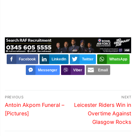
Facebook
LinkedIn
Twitter
WhatsApp
Messenger
Viber
Email
Post
PREVIOUS
NEXT
navigation
Previous
Next
Antoin Akpom Funeral –
Leicester Riders Win in
post:
post:
[Pictures]
Overtime Against
Glasgow Rocks