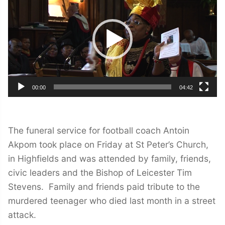
00:00
04:42
The funeral service for football coach Antoin
Akpom took place on Friday at St Peter’s Church,
in Highfields and was attended by family, friends,
civic leaders and the Bishop of Leicester Tim
Stevens. Family and friends paid tribute to the
murdered teenager who died last month in a street
attack.