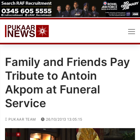
Skip
to
content
Family and Friends Pay
Tribute to Antoin
Akpom at Funeral
Service
PUKAAR TEAM
26/10/2013 13:05:15
Video
Player