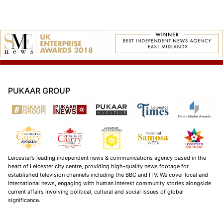
PUKAAR GROUP
Leicester’s leading independent news & communications agency based in the
heart of Leicester city centre, providing high-quality news footage for
established television channels including the BBC and ITV. We cover local and
international news, engaging with human interest community stories alongside
current affairs involving political, cultural and social issues of global
significance.