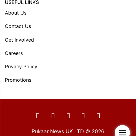
USEFUL LINKS
About Us
Contact Us
Get Involved
Careers
Privacy Policy
Promotions
Pukaar News UK LTD © 2026