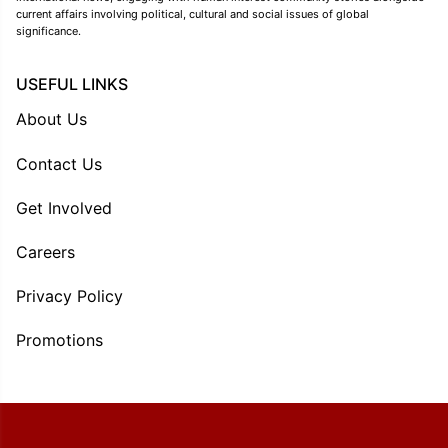
current affairs involving political, cultural and social issues of global
significance.
USEFUL LINKS
About Us
Contact Us
Get Involved
Careers
Privacy Policy
Promotions