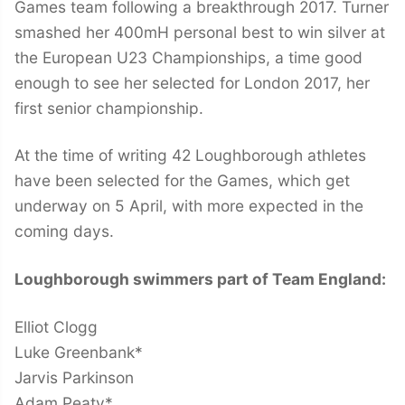
Games team following a breakthrough 2017. Turner
smashed her 400mH personal best to win silver at
the European U23 Championships, a time good
enough to see her selected for London 2017, her
first senior championship.
At the time of writing 42 Loughborough athletes
have been selected for the Games, which get
underway on 5 April, with more expected in the
coming days.
Loughborough swimmers part of Team England:
Elliot Clogg
Luke Greenbank*
Jarvis Parkinson
Adam Peaty*