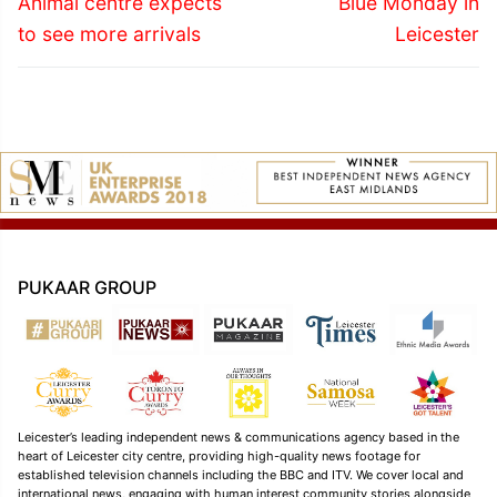
navigation
Animal centre expects
Blue Monday in
post:
post:
to see more arrivals
Leicester
PUKAAR GROUP
Leicester’s leading independent news & communications agency based in the
heart of Leicester city centre, providing high-quality news footage for
established television channels including the BBC and ITV. We cover local and
international news, engaging with human interest community stories alongside