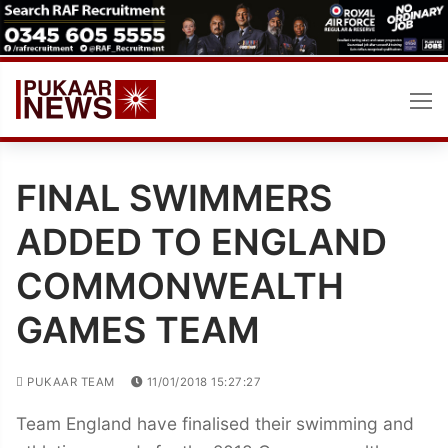
Skip
to
content
FINAL SWIMMERS
ADDED TO ENGLAND
COMMONWEALTH
GAMES TEAM
PUKAAR TEAM
11/01/2018 15:27:27
Team England have finalised their swimming and