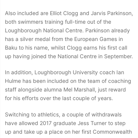
Also included are Elliot Clogg and Jarvis Parkinson,
both swimmers training full-time out of the
Loughborough National Centre. Parkinson already
has a silver medal from the European Games in
Baku to his name, whilst Clogg earns his first call
up having joined the National Centre in September.
In addition, Loughborough University coach Ian
Hulme has been included on the team of coaching
staff alongside alumna Mel Marshall, just reward
for his efforts over the last couple of years.
Switching to athletics, a couple of withdrawals
have allowed 2017 graduate Jess Turner to step
up and take up a place on her first Commonwealth