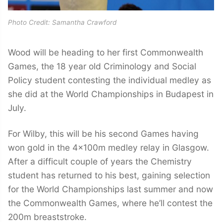
Photo Credit: Samantha Crawford
Wood will be heading to her first Commonwealth
Games, the 18 year old Criminology and Social
Policy student contesting the individual medley as
she did at the World Championships in Budapest in
July.
For Wilby, this will be his second Games having
won gold in the 4x100m medley relay in Glasgow.
After a difficult couple of years the Chemistry
student has returned to his best, gaining selection
for the World Championships last summer and now
the Commonwealth Games, where he’ll contest the
200m breaststroke.