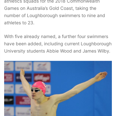
athletics squads for the 2018 Commonwealth
Games on Australia’s Gold Coast, taking the
number of Loughborough swimmers to nine and
athletes to 23.
With five already named, a further four swimmers
have been added, including current Loughborough
University students Abbie Wood and James Wilby.