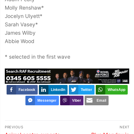
Molly Renshaw*
Jocelyn Ulyett*
Sarah Vasey*
James Wilby
Abbie Wood
* selected in the first wave
Facebook
LinkedIn
Twitter
WhatsApp
Messenger
Viber
Email
Post
PREVIOUS
NEXT
Previous
Next