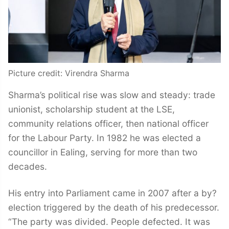
Picture credit: Virendra Sharma
Sharma’s political rise was slow and steady: trade
unionist, scholarship student at the LSE,
community relations officer, then national officer
for the Labour Party. In 1982 he was elected a
councillor in Ealing, serving for more than two
decades.
His entry into Parliament came in 2007 after a by?
election triggered by the death of his predecessor.
“The party was divided. People defected. It was