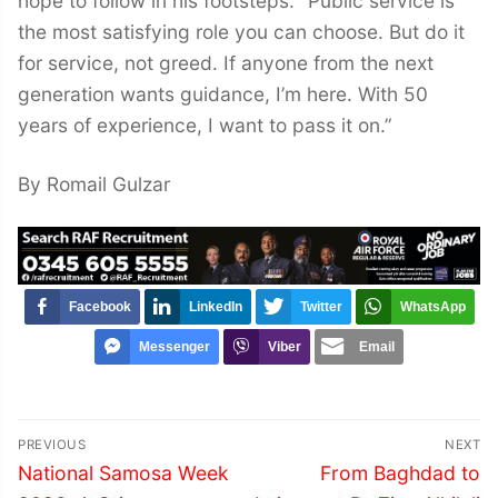
hope to follow in his footsteps. “Public service is
the most satisfying role you can choose. But do it
for service, not greed. If anyone from the next
generation wants guidance, I’m here. With 50
years of experience, I want to pass it on.”
By Romail Gulzar
Facebook
LinkedIn
Twitter
WhatsApp
Messenger
Viber
Email
Post
PREVIOUS
NEXT
navigation
Previous
Next
National Samosa Week
From Baghdad to