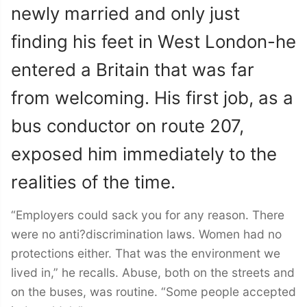
newly married and only just
finding his feet in West London-he
entered a Britain that was far
from welcoming. His first job, as a
bus conductor on route 207,
exposed him immediately to the
realities of the time.
“Employers could sack you for any reason. There
were no anti?discrimination laws. Women had no
protections either. That was the environment we
lived in,” he recalls. Abuse, both on the streets and
on the buses, was routine. “Some people accepted