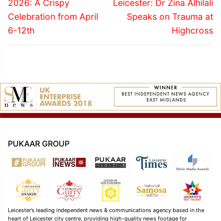
post:
post:
2026: A Crispy
Leicester: Dr Zina Alhilali
Celebration from April
Speaks on Trauma at
6-12th
Highcross
PUKAAR GROUP
Leicester’s leading independent news & communications agency based in the
heart of Leicester city centre, providing high-quality news footage for