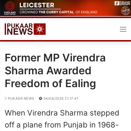
Skip
to
content
Former MP Virendra
Sharma Awarded
Freedom of Ealing
PUKAAR NEWS
04/04/2026 21:17:41
When Virendra Sharma stepped
off a plane from Punjab in 1968-