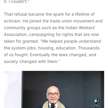
it. I couldn’t.”
That refusal became the spark for a lifetime of
activism. He joined the trade union movement and
community groups such as the Indian Workers’
Association, campaigning for rights that are now
taken for granted. “We helped people understand
the system-jobs, housing, education. Thousands
of us fought. Eventually the laws changed, and
society changed with them.”