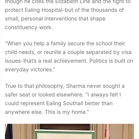
though he cites the Elizabeth Line and the fight to
protect Ealing Hospital-but of the thousands of
small, personal interventions that shape
constituency work.
“When you help a family secure the school their
child needs, or reunite a couple separated by visa
issues-that’s a real achievement. Politics is built on
everyday victories.”
True to that philosophy, Sharma never sought a
safer seat or looked elsewhere. “I always felt I
could represent Ealing Southall better than
anywhere else. This is my home.”