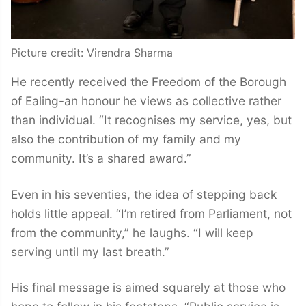
Picture credit: Virendra Sharma
He recently received the Freedom of the Borough
of Ealing-an honour he views as collective rather
than individual. “It recognises my service, yes, but
also the contribution of my family and my
community. It’s a shared award.”
Even in his seventies, the idea of stepping back
holds little appeal. “I’m retired from Parliament, not
from the community,” he laughs. “I will keep
serving until my last breath.”
His final message is aimed squarely at those who