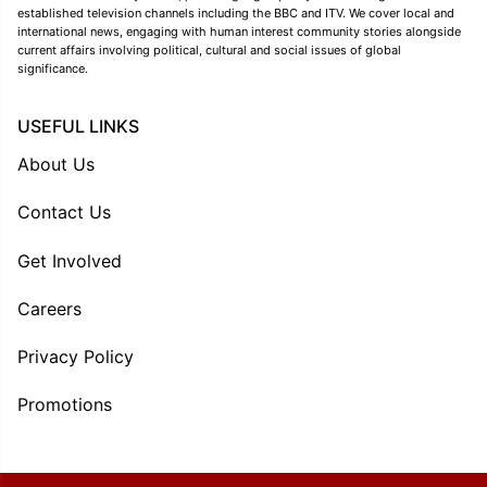
established television channels including the BBC and ITV. We cover local and
international news, engaging with human interest community stories alongside
current affairs involving political, cultural and social issues of global
significance.
USEFUL LINKS
About Us
Contact Us
Get Involved
Careers
Privacy Policy
Promotions