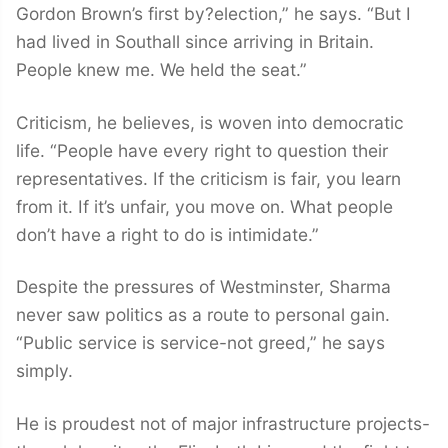
Gordon Brown’s first by?election,” he says. “But I
had lived in Southall since arriving in Britain.
People knew me. We held the seat.”
Criticism, he believes, is woven into democratic
life. “People have every right to question their
representatives. If the criticism is fair, you learn
from it. If it’s unfair, you move on. What people
don’t have a right to do is intimidate.”
Despite the pressures of Westminster, Sharma
never saw politics as a route to personal gain.
“Public service is service-not greed,” he says
simply.
He is proudest not of major infrastructure projects-