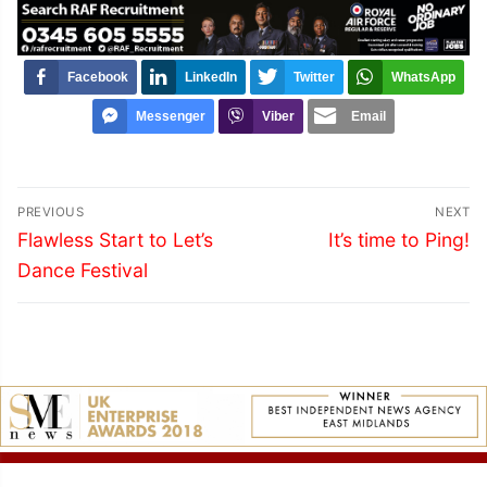
Facebook
LinkedIn
Twitter
WhatsApp
Messenger
Viber
Email
Post
PREVIOUS
NEXT
navigation
Previous
Next
Flawless Start to Let’s
It’s time to Ping!
post:
post:
Dance Festival