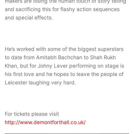
makers are losing the human touch of story telling
and sacrificing this for flashy action sequences
and special effects.
He’s worked with some of the biggest superstars
to date from Amitabh Bachchan to Shah Rukh
Khan, but for Johny Lever performing on stage is
his first love and he hopes to leave the people of
Leicester laughing very hard.
For tickets please visit
http://www.demontforthall.co.uk/