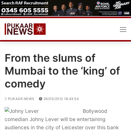
Skip
to
content
From the slums of
Mumbai to the ‘king’ of
comedy
PUKAAR NEWS
28/05/2012 18:43:54
Bollywood
comedian Johny Lever will be entertaining
audiences in the city of Leicester over this bank