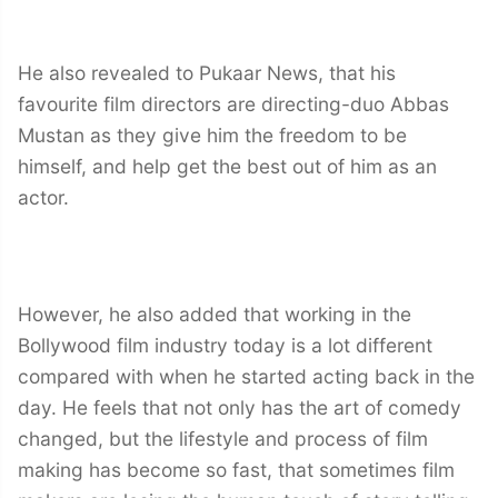
He also revealed to Pukaar News, that his
favourite film directors are directing-duo Abbas
Mustan as they give him the freedom to be
himself, and help get the best out of him as an
actor.
However, he also added that working in the
Bollywood film industry today is a lot different
compared with when he started acting back in the
day. He feels that not only has the art of comedy
changed, but the lifestyle and process of film
making has become so fast, that sometimes film