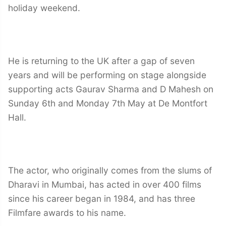
holiday weekend.
He is returning to the UK after a gap of seven
years and will be performing on stage alongside
supporting acts Gaurav Sharma and D Mahesh on
Sunday 6th and Monday 7th May at De Montfort
Hall.
The actor, who originally comes from the slums of
Dharavi in Mumbai, has acted in over 400 films
since his career began in 1984, and has three
Filmfare awards to his name.