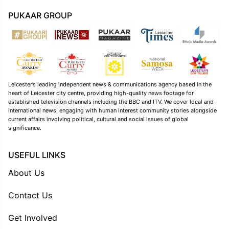
PUKAAR GROUP
Leicester’s leading independent news & communications agency based in the
heart of Leicester city centre, providing high-quality news footage for
established television channels including the BBC and ITV. We cover local and
international news, engaging with human interest community stories alongside
current affairs involving political, cultural and social issues of global
significance.
USEFUL LINKS
About Us
Contact Us
Get Involved