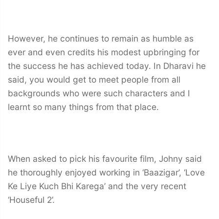
However, he continues to remain as humble as
ever and even credits his modest upbringing for
the success he has achieved today. In Dharavi he
said, you would get to meet people from all
backgrounds who were such characters and I
learnt so many things from that place.
When asked to pick his favourite film, Johny said
he thoroughly enjoyed working in ‘Baazigar’, ‘Love
Ke Liye Kuch Bhi Karega’ and the very recent
‘Houseful 2’.