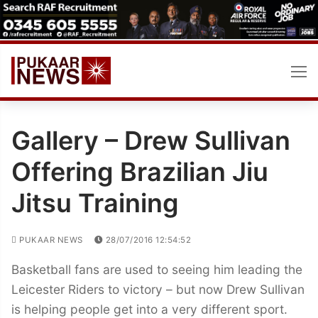
Skip
to
content
Gallery – Drew Sullivan
Offering Brazilian Jiu
Jitsu Training
PUKAAR NEWS
28/07/2016 12:54:52
Basketball fans are used to seeing him leading the
Leicester Riders to victory – but now Drew Sullivan
is helping people get into a very different sport.