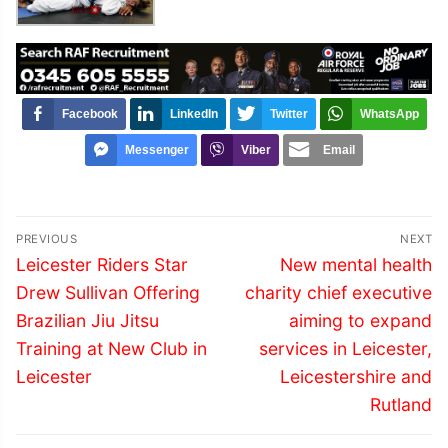
Facebook
LinkedIn
Twitter
WhatsApp
Messenger
Viber
Email
Post
PREVIOUS
NEXT
navigation
Previous
Next
Leicester Riders Star
New mental health
post:
post:
Drew Sullivan Offering
charity chief executive
Brazilian Jiu Jitsu
aiming to expand
Training at New Club in
services in Leicester,
Leicester
Leicestershire and
Rutland