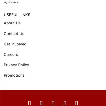
significance.
USEFUL LINKS
About Us
Contact Us
Get Involved
Careers
Privacy Policy
Promotions