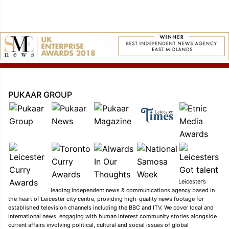
PUKAAR GROUP
Leicester’s
leading independent news & communications agency based in
the heart of Leicester city centre, providing high-quality news footage for
established television channels including the BBC and ITV. We cover local and
international news, engaging with human interest community stories alongside
current affairs involving political, cultural and social issues of global