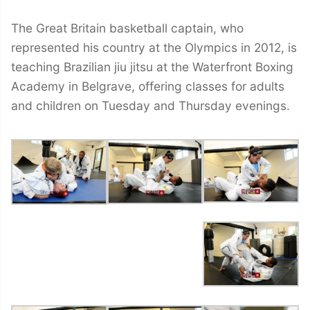
The Great Britain basketball captain, who
represented his country at the Olympics in 2012, is
teaching Brazilian jiu jitsu at the Waterfront Boxing
Academy in Belgrave, offering classes for adults
and children on Tuesday and Thursday evenings.