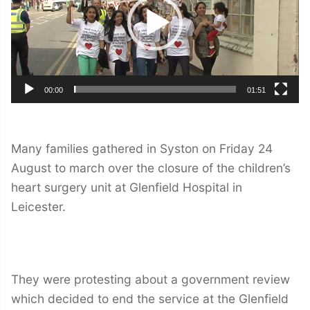
00:00
01:51
Many families gathered in Syston on Friday 24
August to march over the closure of the children’s
heart surgery unit at Glenfield Hospital in
Leicester.
They were protesting about a government review
which decided to end the service at the Glenfield