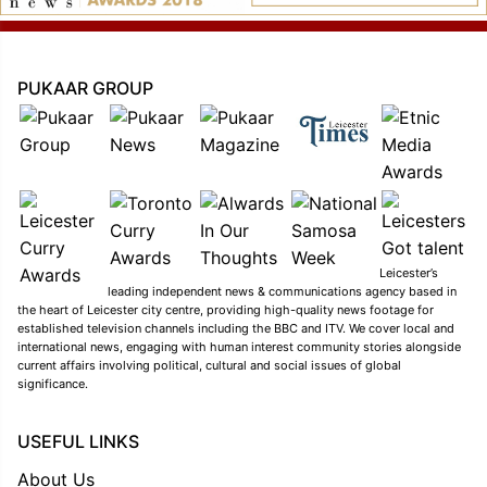
PUKAAR GROUP
Leicester’s
leading independent news & communications agency based in
the heart of Leicester city centre, providing high-quality news footage for
established television channels including the BBC and ITV. We cover local and
international news, engaging with human interest community stories alongside
current affairs involving political, cultural and social issues of global
significance.
USEFUL LINKS
About Us