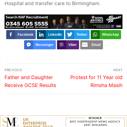
Hospital and transfer care to Birmingham.
Facebook
LinkedIn
Twitter
WhatsApp
Messenger
Viber
Email
Post
PREVIOUS
NEXT
navigation
Previous
Next
Father and Daughter
Protest for 11 Year old
post:
post:
Receive GCSE Results
Rimsha Masih