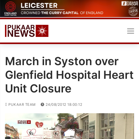
Skip
to
content
March in Syston over
Glenfield Hospital Heart
Unit Closure
PUKAAR TEAM
24/08/2012 18:00:12
Video
Player