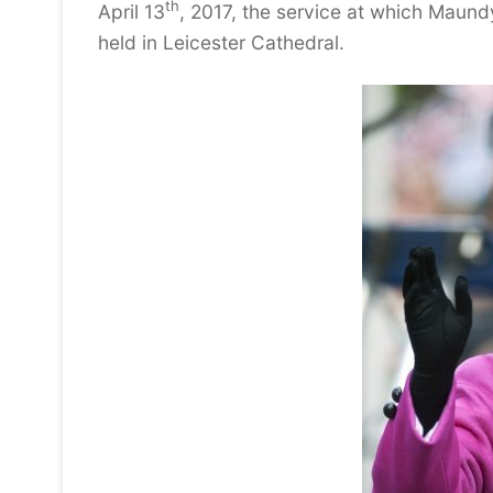
th
April 13
, 2017, the service at which Maund
held in Leicester Cathedral.