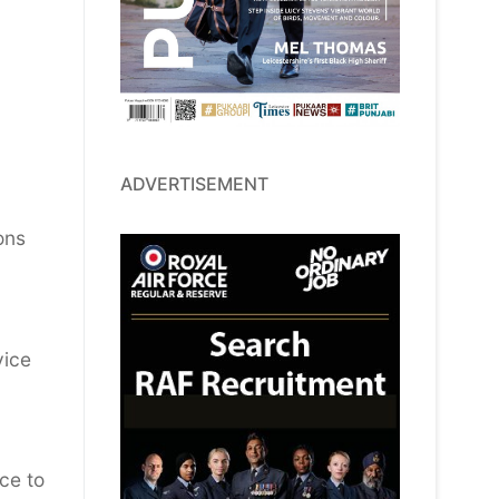
ADVERTISEMENT
ons
vice
ce to