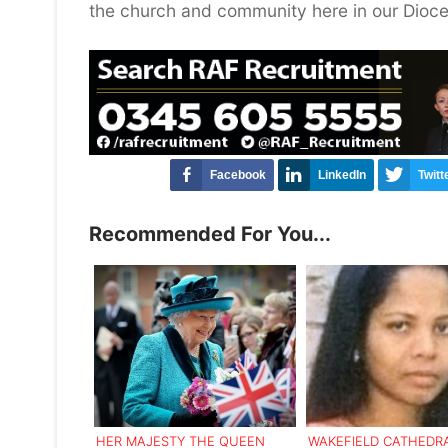
the church and community here in our Dioce
Facebook
LinkedIn
Twitt
Recommended For You...
HER MAJESTY THE QUEEN
WAKEFIELD CATHEDRA