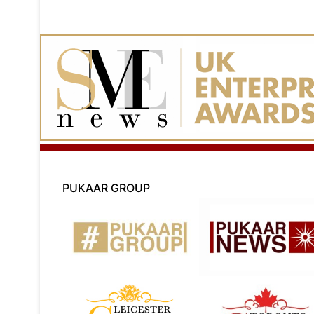
PUKAAR GROUP