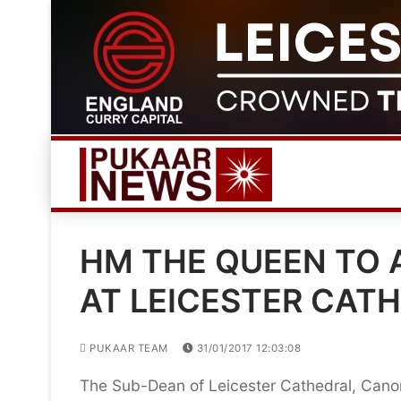
Skip
to
content
HM THE QUEEN TO 
AT LEICESTER CAT
PUKAAR TEAM
31/01/2017 12:03:08
The Sub-Dean of Leicester Cathedral, Cano