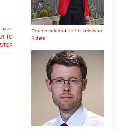
NEXT
Double celebration for Leicester
R TO
Riders
ESTER