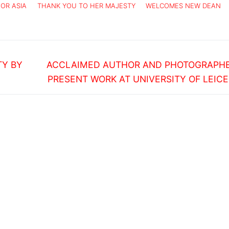
FOR ASIA
THANK YOU TO HER MAJESTY
WELCOMES NEW DEAN
Next
TY BY
ACCLAIMED AUTHOR AND PHOTOGRAPHE
post:
PRESENT WORK AT UNIVERSITY OF LEIC