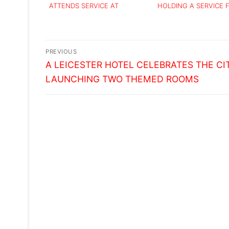
ATTENDS SERVICE AT
HOLDING A SERVICE 
LEICESTER CATHEDRAL
BIBI
Post
PREVIOUS
Previous
navigation
A LEICESTER HOTEL CELEBRATES THE CI
post:
LAUNCHING TWO THEMED ROOMS