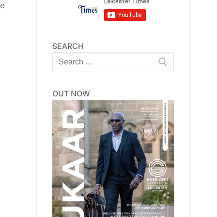
be
SEARCH
Search
for:
OUT NOW