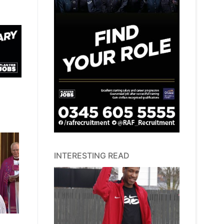
INTERESTING READ