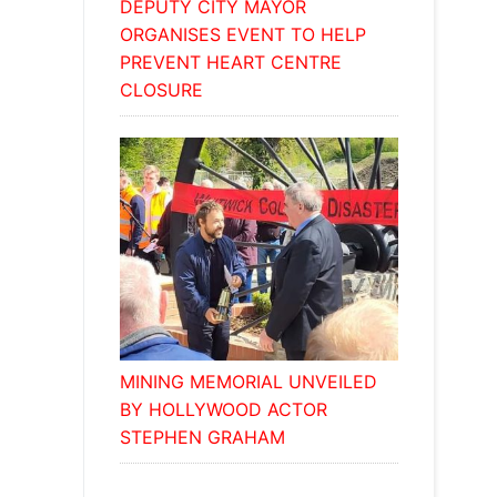
DEPUTY CITY MAYOR
ORGANISES EVENT TO HELP
PREVENT HEART CENTRE
CLOSURE
MINING MEMORIAL UNVEILED
BY HOLLYWOOD ACTOR
STEPHEN GRAHAM