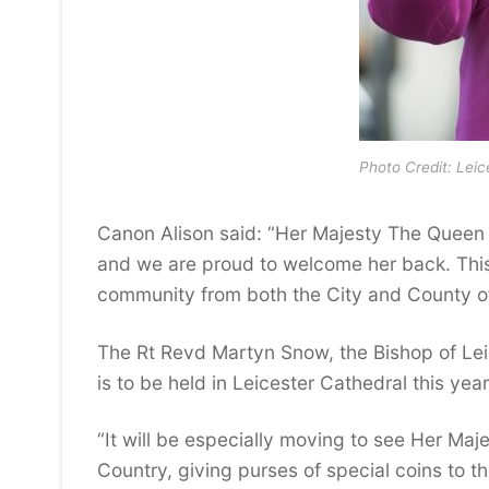
Photo Credit: Leic
Canon Alison said: “Her Majesty The Queen v
and we are proud to welcome her back. This w
community from both the City and County of
The Rt Revd Martyn Snow, the Bishop of Lei
is to be held in Leicester Cathedral this year
“It will be especially moving to see Her Maje
Country, giving purses of special coins to t