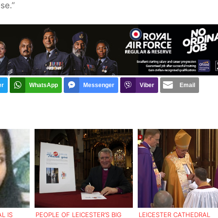
se.”
er
WhatsApp
Messenger
Viber
Email
L IS
PEOPLE OF LEICESTER’S BIG
LEICESTER CATHEDRAL