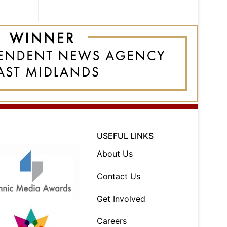
USEFUL LINKS
About Us
Contact Us
Get Involved
Careers