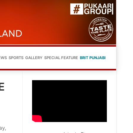
EWS
SPORTS
GALLERY
SPECIAL FEATURE
BRIT PUNJABI
E
ay,