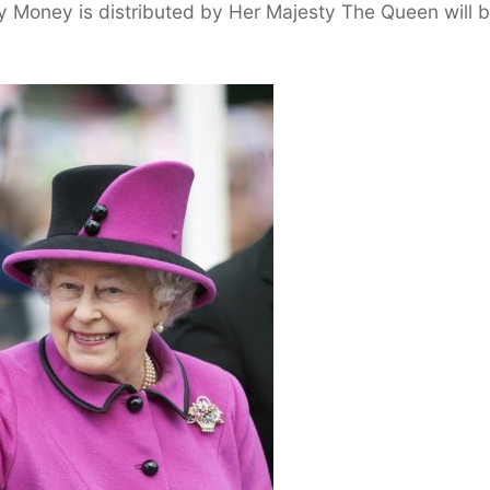
y Money is distributed by Her Majesty The Queen will 