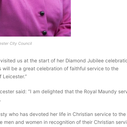
ester City Council
isited us at the start of her Diamond Jubilee celebrati
ill be a great celebration of faithful service to the
 Leicester.”
cester said: “I am delighted that the Royal Maundy ser
.
sty who has devoted her life in Christian service to the
he men and women in recognition of their Christian servi