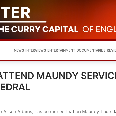
NEWS
INTERVIEWS
ENTERTAINMENT
DOCUMENTARIES
REVI
ATTEND MAUNDY SERVIC
HEDRAL
n Alison Adams, has confirmed that on Maundy Thursd