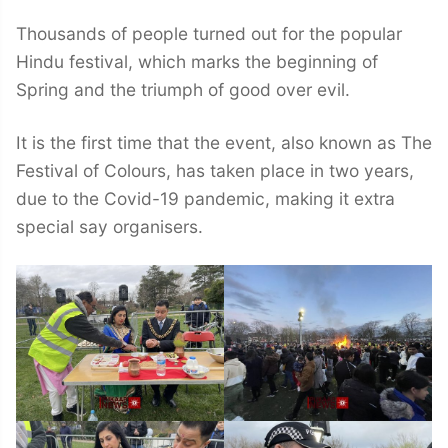
Thousands of people turned out for the popular
Hindu festival, which marks the beginning of
Spring and the triumph of good over evil.
It is the first time that the event, also known as The
Festival of Colours, has taken place in two years,
due to the Covid-19 pandemic, making it extra
special say organisers.