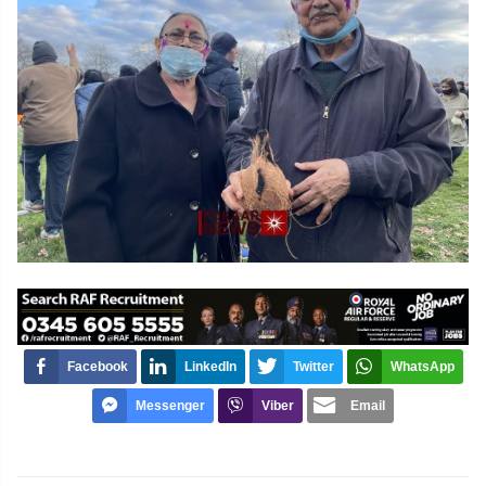
Facebook
LinkedIn
Twitter
WhatsApp
Messenger
Viber
Email