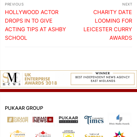
Post
PREVIOUS
NEXT
navigation
Previous
Next
HOLLYWOOD ACTOR
CHARITY DATE
post:
post:
DROPS IN TO GIVE
LOOMING FOR
ACTING TIPS AT ASHBY
LEICESTER CURRY
SCHOOL
AWARDS
PUKAAR GROUP