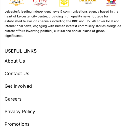
Leicester’s leading independent news & communications agency based in the
heart of Leicester city centre, providing high-quality news footage for
established television channels including the BBC and ITV. We cover local and
international news, engaging with human interest community stories alongside
current affairs involving political, cultural and social issues of global
significance.
USEFUL LINKS
About Us
Contact Us
Get Involved
Careers
Privacy Policy
Promotions