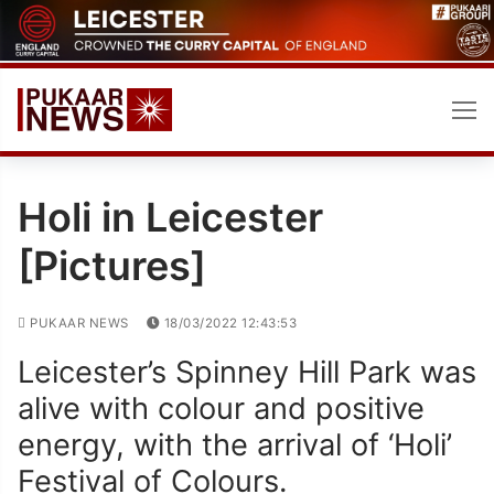
Skip
to
content
Holi in Leicester
[Pictures]
PUKAAR NEWS
18/03/2022 12:43:53
Leicester’s Spinney Hill Park was
alive with colour and positive
energy, with the arrival of ‘Holi’
Festival of Colours.