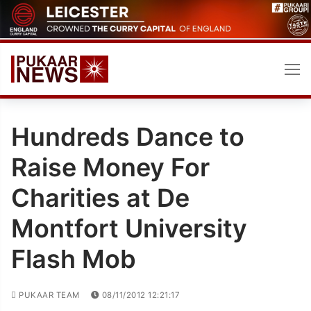
Skip
to
content
Hundreds Dance to
Raise Money For
Charities at De
Montfort University
Flash Mob
PUKAAR TEAM
08/11/2012 12:21:17