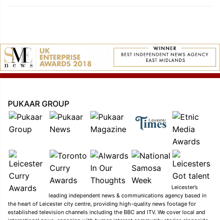
PUKAAR GROUP
Leicester’s
leading independent news & communications agency based in
the heart of Leicester city centre, providing high-quality news footage for
established television channels including the BBC and ITV. We cover local and