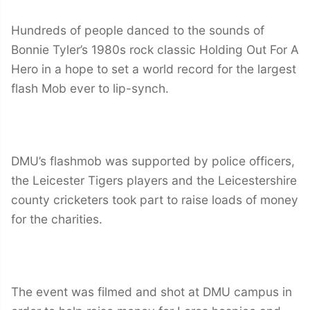
Hundreds of people danced to the sounds of
Bonnie Tyler’s 1980s rock classic Holding Out For A
Hero in a hope to set a world record for the largest
flash Mob ever to lip-synch.
DMU’s flashmob was supported by police officers,
the Leicester Tigers players and the Leicestershire
county cricketers took part to raise loads of money
for the charities.
The event was filmed and shot at DMU campus in