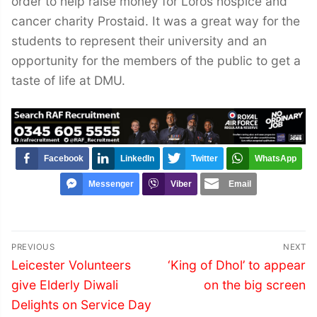
order to help raise money for Loros hospice and
cancer charity Prostaid. It was a great way for the
students to represent their university and an
opportunity for the members of the public to get a
taste of life at DMU.
Facebook
LinkedIn
Twitter
WhatsApp
Messenger
Viber
Email
Post
PREVIOUS
NEXT
navigation
Previous
Next
Leicester Volunteers
‘King of Dhol’ to appear
post:
post:
give Elderly Diwali
on the big screen
Delights on Service Day