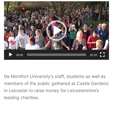
Video
Player
00:00
02:18
De Montfort University’s staff, students as well as
members of the public gathered at Castle Gardens
in Leicester to raise money for Leicestershire’s
leading charities.