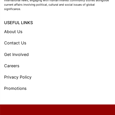
international news, engaging with human interest community stories alongside
current affairs involving political, cultural and social issues of global
significance.
USEFUL LINKS
About Us
Contact Us
Get Involved
Careers
Privacy Policy
Promotions