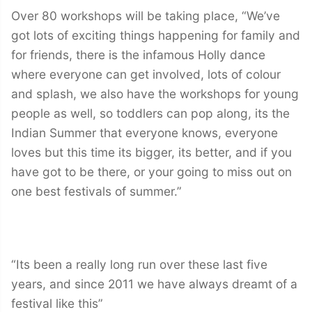
Over 80 workshops will be taking place, “We’ve
got lots of exciting things happening for family and
for friends, there is the infamous Holly dance
where everyone can get involved, lots of colour
and splash, we also have the workshops for young
people as well, so toddlers can pop along, its the
Indian Summer that everyone knows, everyone
loves but this time its bigger, its better, and if you
have got to be there, or your going to miss out on
one best festivals of summer.”
“Its been a really long run over these last five
years, and since 2011 we have always dreamt of a
festival like this”