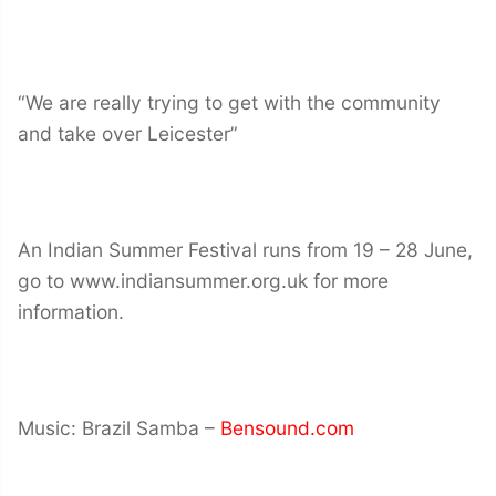
“We are really trying to get with the community
and take over Leicester”
An Indian Summer Festival runs from 19 – 28 June,
go to www.indiansummer.org.uk for more
information.
Music: Brazil Samba –
Bensound.com