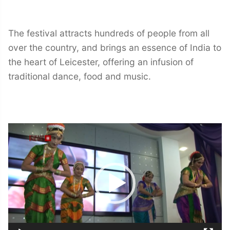
The festival attracts hundreds of people from all
over the country, and brings an essence of India to
the heart of Leicester, offering an infusion of
traditional dance, food and music.
Video
Player