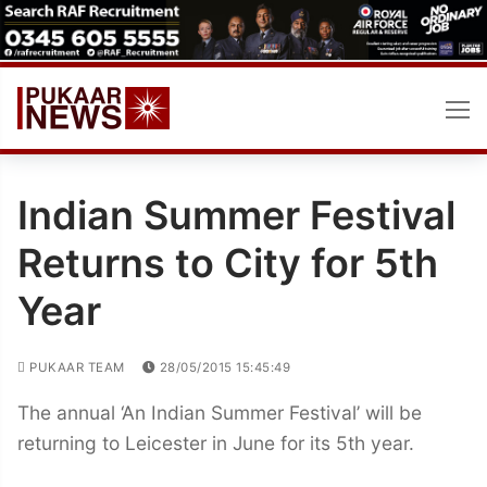
Skip
to
content
Indian Summer Festival
Returns to City for 5th
Year
PUKAAR TEAM
28/05/2015 15:45:49
The annual ‘An Indian Summer Festival’ will be
returning to Leicester in June for its 5th year.