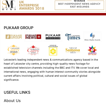
PUKAAR GROUP
Leicester’s leading independent news & communications agency based in the
heart of Leicester city centre, providing high-quality news footage for
established television channels including the BBC and ITV. We cover local and
international news, engaging with human interest community stories alongside
current affairs involving political, cultural and social issues of global
significance.
USEFUL LINKS
About Us