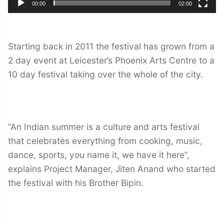
00:00
02:00
Starting back in 2011 the festival has grown from a
2 day event at Leicester’s Phoenix Arts Centre to a
10 day festival taking over the whole of the city.
“An Indian summer is a culture and arts festival
that celebrates everything from cooking, music,
dance, sports, you name it, we have it here”,
explains Project Manager, Jiten Anand who started
the festival with his Brother Bipin.