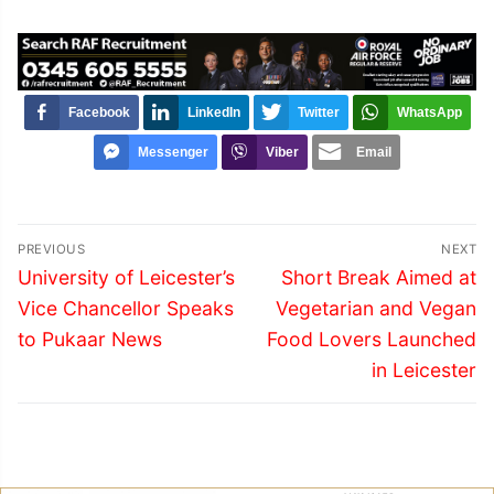
Facebook
LinkedIn
Twitter
WhatsApp
Messenger
Viber
Email
Post
PREVIOUS
NEXT
navigation
Previous
Next
University of Leicester’s
Short Break Aimed at
post:
post:
Vice Chancellor Speaks
Vegetarian and Vegan
to Pukaar News
Food Lovers Launched
in Leicester