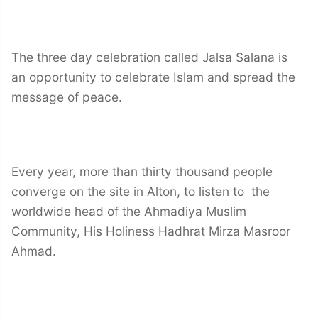
The three day celebration called Jalsa Salana is
an opportunity to celebrate Islam and spread the
message of peace.
Every year, more than thirty thousand people
converge on the site in Alton, to listen to the
worldwide head of the Ahmadiya Muslim
Community, His Holiness Hadhrat Mirza Masroor
Ahmad.