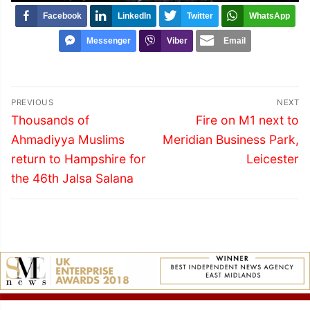
Facebook
LinkedIn
Twitter
WhatsApp
Messenger
Viber
Email
Post
PREVIOUS
NEXT
navigation
Previous
Next
Thousands of
Fire on M1 next to
post:
post:
Ahmadiyya Muslims
Meridian Business Park,
return to Hampshire for
Leicester
the 46th Jalsa Salana