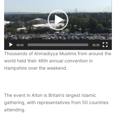
00:00
05:58
Thousands of Ahmadiyya Muslims from around the
world held their 46th annual convention in
Hampshire over the weekend.
The event in Alton is Britain’s largest Islamic
gathering, with representatives from 50 countries
attending.