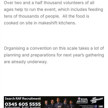
Over two and a half thousand volunteers of all
ages help to run the event, which includes feeding
tens of thousands of people. All the food is
cooked on site in makeshift kitchens.
Organising a convention on this scale takes a lot of
planning and preparations for next year’s gathering
are already underway.