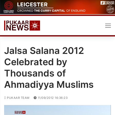
Skip
to
content
Jalsa Salana 2012
Celebrated by
Thousands of
Ahmadiyya Muslims
PUKAAR TEAM
11/09/2012 16:36:23
Video
Player