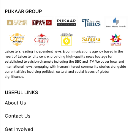
PUKAAR GROUP
Leicester’s leading independent news & communications agency based in the
heart of Leicester city centre, providing high-quality news footage for
established television channels including the BBC and ITV. We cover local and
international news, engaging with human interest community stories alongside
current affairs involving political, cultural and social issues of global
significance.
USEFUL LINKS
About Us
Contact Us
Get Involved