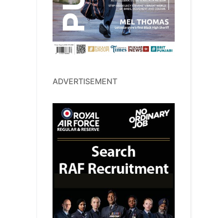
ADVERTISEMENT