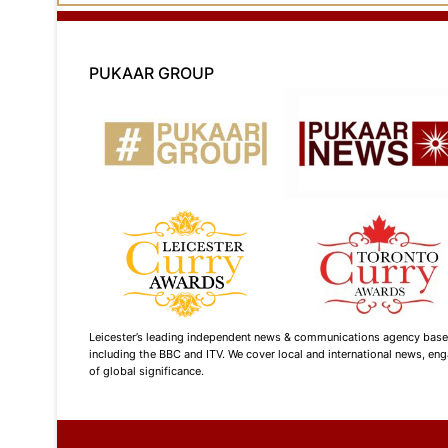
PUKAAR GROUP
Leicester’s leading independent news & communications agency based i
including the BBC and ITV. We cover local and international news, enga
of global significance.