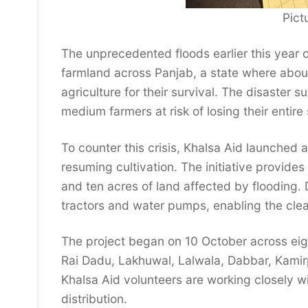
Pict
The unprecedented floods earlier this year
farmland across Panjab, a state where about
agriculture for their survival. The disaster
medium farmers at risk of losing their entire
To counter this crisis, Khalsa Aid launched 
resuming cultivation. The initiative provide
and ten acres of land affected by flooding. 
tractors and water pumps, enabling the clear
The project began on 10 October across eight 
Rai Dadu, Lakhuwal, Lalwala, Dabbar, Kamir
Khalsa Aid volunteers are working closely wi
distribution.