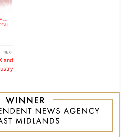
MALL
PEAL
NEXT
UK and
dustry