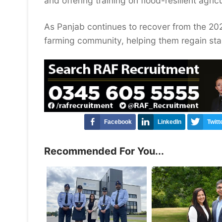
and offering training on flood-resilient agric
As Panjab continues to recover from the 20
farming community, helping them regain stabi
Facebook
LinkedIn
Twitt
Recommended For You...