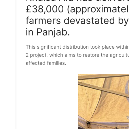
£38,000 (approximately
farmers devastated by
in Panjab.
This significant distribution took place with
2 project, which aims to restore the agricult
affected families.