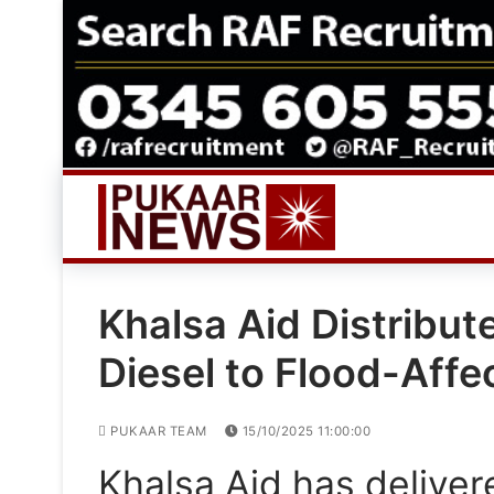
Skip
to
content
Khalsa Aid Distribu
Diesel to Flood-Affe
PUKAAR TEAM
15/10/2025 11:00:00
Khalsa Aid has deliver