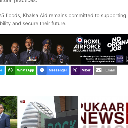
ultural practices.
25 floods, Khalsa Aid remains committed to supporting 
lity and secure their future.
er
WhatsApp
Messenger
Viber
Email