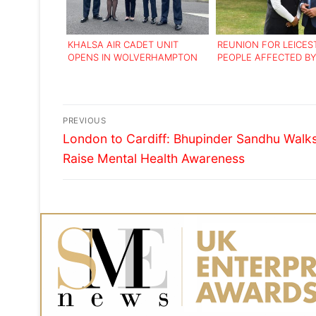
KHALSA AIR CADET UNIT
REUNION FOR LEICES
OPENS IN WOLVERHAMPTON
PEOPLE AFFECTED BY
EXODUS OF UGANDAN
Post
PREVIOUS
Previous
navigation
London to Cardiff: Bhupinder Sandhu Walks
post:
Raise Mental Health Awareness