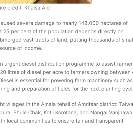
ure credit: Khalsa Aid
 caused severe damage to nearly 148,000 hectares of
 25 per cent of the population depends directly on
 submerged vast tracts of land, putting thousands of sma
 source of income.
an urgent diesel distribution programme to assist farmer
s 20 litres of diesel per acre to farmers owning between
Diesel is essential for powering farm machinery such as
ing and preparation of fields for the next planting cycl
villages in the Ajnala tehsil of Amritsar district: Talw
pura, Phule Chak, Kotli Korotana, and Nangal Vanjhawa
th local communities to ensure fair and transparent