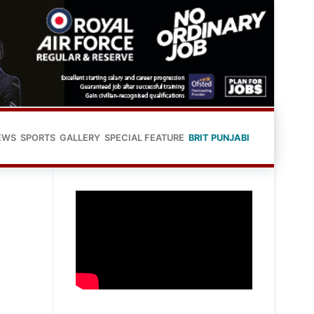
EWS
SPORTS
GALLERY
SPECIAL FEATURE
BRIT PUNJABI