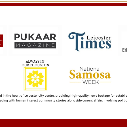
n the heart of Leicester city centre, providing high-quality news footage for establi
ging with human interest community stories alongside current affairs involving politica