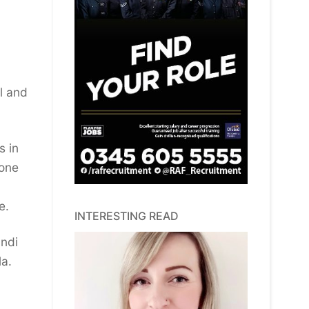
ll and
s in
 one
e.
INTERESTING READ
andi
la.