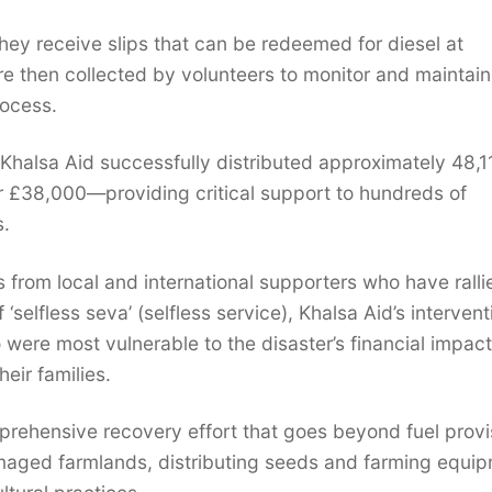
 they receive slips that can be redeemed for diesel at
are then collected by volunteers to monitor and maintain
rocess.
 Khalsa Aid successfully distributed approximately 48,1
ver £38,000—providing critical support to hundreds of
s.
ns from local and international supporters who have ralli
‘selfless seva’ (selfless service), Khalsa Aid’s intervent
were most vulnerable to the disaster’s financial impact
eir families.
rehensive recovery effort that goes beyond fuel provi
amaged farmlands, distributing seeds and farming equip