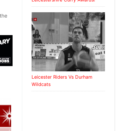
the
Leicester Riders Vs Durham
Wildcats