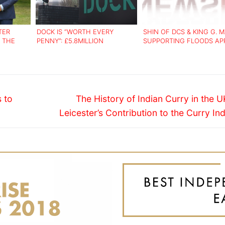
TER
DOCK IS “WORTH EVERY
SHIN OF DCS & KING G. 
 THE
PENNY”: £5.8MILLION
SUPPORTING FLOODS AP
 ASIANS
INNOVATION CENTRE OPENS
Next
 to
The History of Indian Curry in the 
post:
Leicester’s Contribution to the Curry In