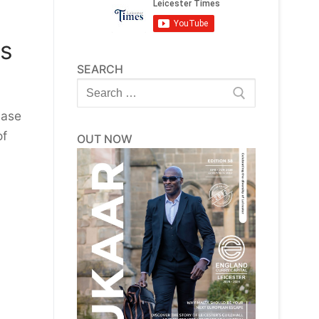
ds
SEARCH
Search
for:
hase
of
OUT NOW