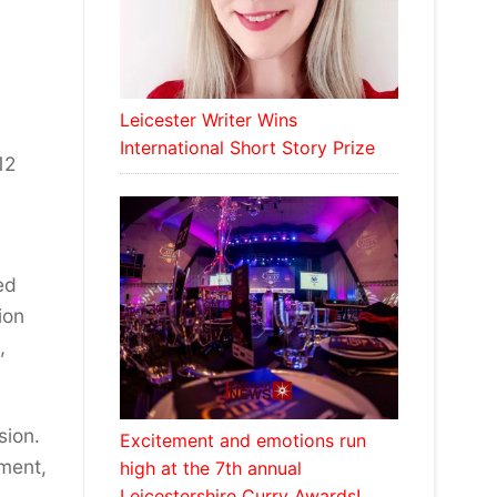
Leicester Writer Wins
International Short Story Prize
12
ed
ion
,
sion.
Excitement and emotions run
ment,
high at the 7th annual
Leicestershire Curry Awards!