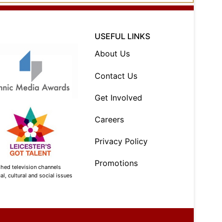
USEFUL LINKS
About Us
Contact Us
Get Involved
Careers
Privacy Policy
Promotions
shed television channels
l, cultural and social issues