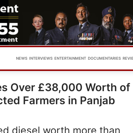
NEWS
INTERVIEWS
ENTERTAINMENT
DOCUMENTARIES
REVI
tes Over £38,000 Worth of
cted Farmers in Panjab
ed diesel worth more than