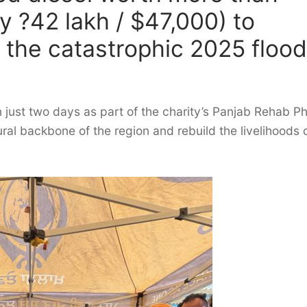
 ?42 lakh / $47,000) to
 the catastrophic 2025 floo
in just two days as part of the charity’s Panjab Rehab P
ural backbone of the region and rebuild the livelihoods 