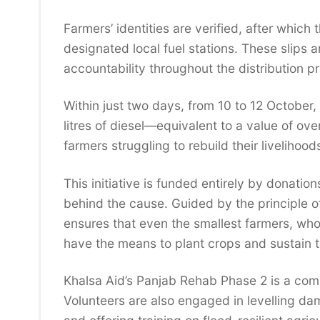
Farmers’ identities are verified, after which
designated local fuel stations. These slips 
accountability throughout the distribution p
Within just two days, from 10 to 12 October,
litres of diesel—equivalent to a value of o
farmers struggling to rebuild their livelihood
This initiative is funded entirely by donatio
behind the cause. Guided by the principle of 
ensures that even the smallest farmers, who 
have the means to plant crops and sustain th
Khalsa Aid’s Panjab Rehab Phase 2 is a comp
Volunteers are also engaged in levelling d