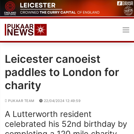
Skip
to
content
Leicester canoeist
paddles to London for
charity
PUKAAR TEAM
22/04/2024 12:49:59
A Lutterworth resident
celebrated his 52nd birthday by