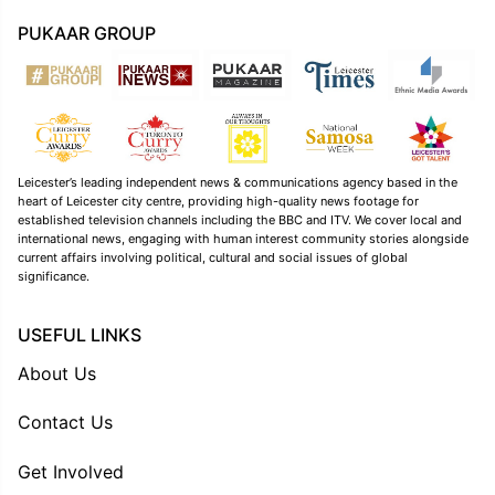
PUKAAR GROUP
Leicester’s leading independent news & communications agency based in the
heart of Leicester city centre, providing high-quality news footage for
established television channels including the BBC and ITV. We cover local and
international news, engaging with human interest community stories alongside
current affairs involving political, cultural and social issues of global
significance.
USEFUL LINKS
About Us
Contact Us
Get Involved