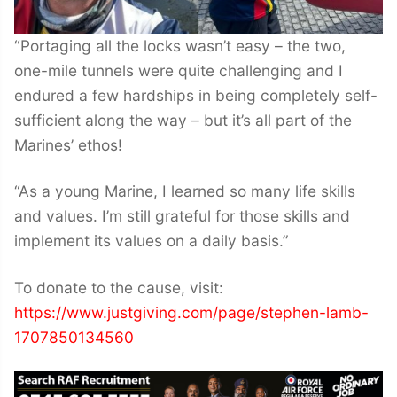
“Portaging all the locks wasn’t easy – the two,
one-mile tunnels were quite challenging and I
endured a few hardships in being completely self-
sufficient along the way – but it’s all part of the
Marines’ ethos!
“As a young Marine, I learned so many life skills
and values. I’m still grateful for those skills and
implement its values on a daily basis.”
To donate to the cause, visit:
https://www.justgiving.com/page/stephen-lamb-
1707850134560