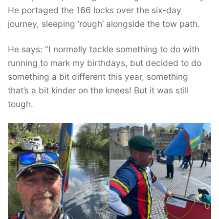
He portaged the 166 locks over the six-day
journey, sleeping ‘rough’ alongside the tow path.
He says: “I normally tackle something to do with
running to mark my birthdays, but decided to do
something a bit different this year, something
that’s a bit kinder on the knees! But it was still
tough.