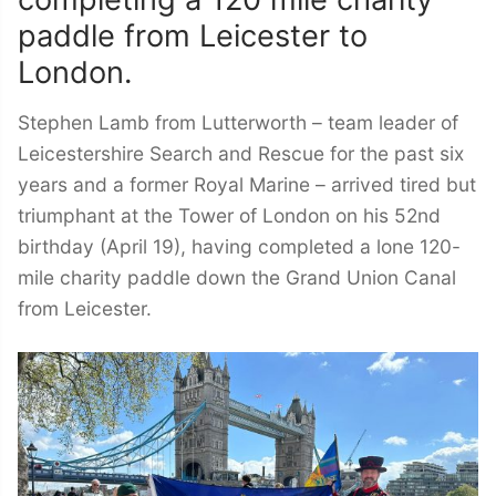
completing a 120 mile charity
paddle from Leicester to
London.
Stephen Lamb from Lutterworth – team leader of
Leicestershire Search and Rescue for the past six
years and a former Royal Marine – arrived tired but
triumphant at the Tower of London on his 52nd
birthday (April 19), having completed a lone 120-
mile charity paddle down the Grand Union Canal
from Leicester.