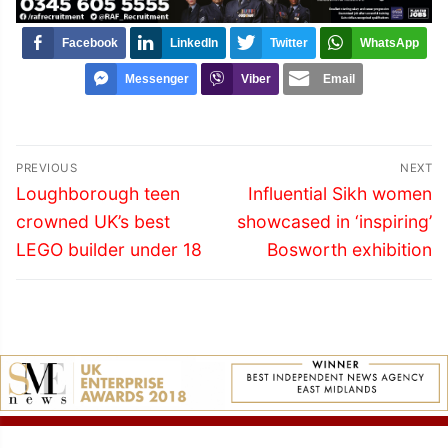
Facebook
LinkedIn
Twitter
WhatsApp
Messenger
Viber
Email
Post
PREVIOUS
NEXT
navigation
Previous
Next
Loughborough teen
Influential Sikh women
post:
post:
crowned UK’s best
showcased in ‘inspiring’
LEGO builder under 18
Bosworth exhibition