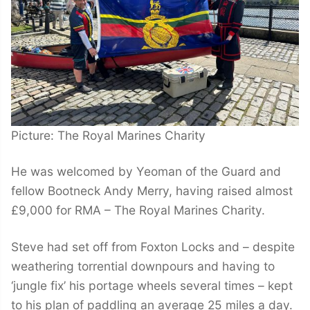
Picture: The Royal Marines Charity
He was welcomed by Yeoman of the Guard and
fellow Bootneck Andy Merry, having raised almost
£9,000 for RMA – The Royal Marines Charity.
Steve had set off from Foxton Locks and – despite
weathering torrential downpours and having to
‘jungle fix’ his portage wheels several times – kept
to his plan of paddling an average 25 miles a day.